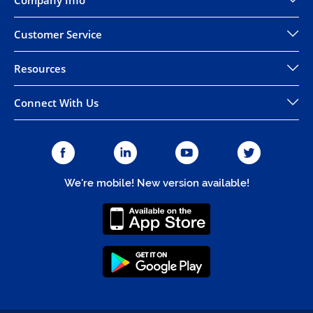
Company Info
Customer Service
Resources
Connect With Us
We're mobile! New version available!