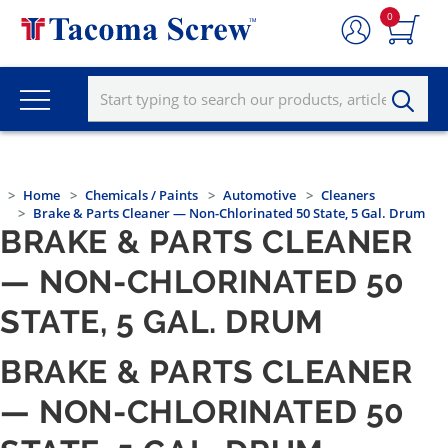
0
Home
Chemicals / Paints
Automotive
Cleaners
Brake & Parts Cleaner — Non-Chlorinated 50 State, 5 Gal. Drum
BRAKE & PARTS CLEANER
— NON-CHLORINATED 50
STATE, 5 GAL. DRUM
BRAKE & PARTS CLEANER
— NON-CHLORINATED 50