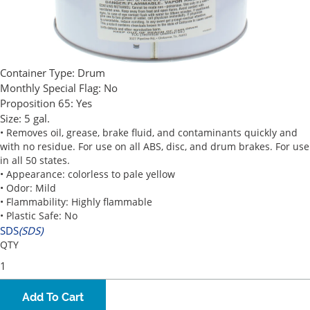
Container Type:
Drum
Monthly Special Flag:
No
Proposition 65:
Yes
Size:
5 gal.
• Removes oil, grease, brake fluid, and contaminants quickly and
with no residue. For use on all ABS, disc, and drum brakes. For use
in all 50 states.
• Appearance: colorless to pale yellow
• Odor: Mild
• Flammability: Highly flammable
• Plastic Safe: No
SDS
(SDS)
QTY
Add To Cart