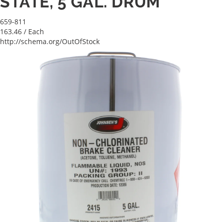
STATE, 5 GAL. DRUM
659-811
163.46
/ Each
http://schema.org/OutOfStock