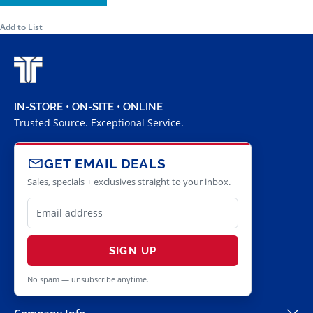
Add to List
IN-STORE • ON-SITE • ONLINE
Trusted Source. Exceptional Service.
GET EMAIL DEALS
Sales, specials + exclusives straight to your inbox.
SIGN UP
No spam — unsubscribe anytime.