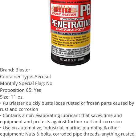
Brand:
Blaster
Container Type:
Aerosol
Monthly Special Flag:
No
Proposition 65:
Yes
Size:
11 oz.
• PB B'laster quickly busts loose rusted or frozen parts caused by
rust and corrosion
• Contains a non-evaporating lubricant that saves time and
equipment and protects against further rust and corrosion
• Use on automotive, industrial, marine, plumbing & other
equipment: Nuts & bolts, corroded pipe threads, anything rusted,