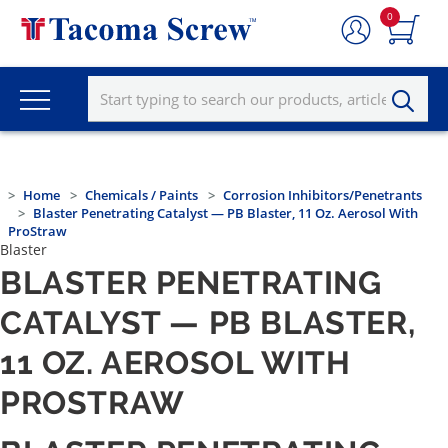
0
Home
Chemicals / Paints
Corrosion Inhibitors/Penetrants
Blaster Penetrating Catalyst — PB Blaster, 11 Oz. Aerosol With
ProStraw
Blaster
BLASTER PENETRATING
CATALYST — PB BLASTER,
11 OZ. AEROSOL WITH
PROSTRAW