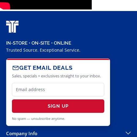
IN-STORE • ON-SITE • ONLINE
Trusted Source. Exceptional Service.
GET EMAIL DEALS
Sales, specials + exclusives straight to your inbox.
SIGN UP
No spam — unsubscribe anytime.
Company Info