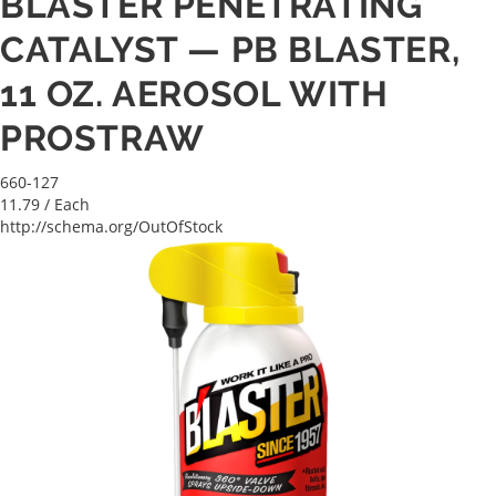
BLASTER PENETRATING
CATALYST — PB BLASTER,
11 OZ. AEROSOL WITH
PROSTRAW
660-127
11.79
/ Each
http://schema.org/OutOfStock