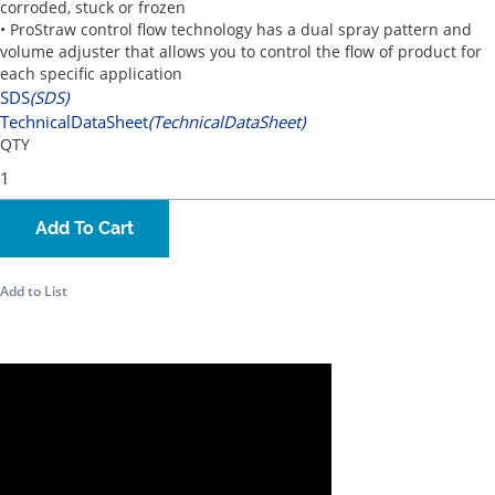
corroded, stuck or frozen
• ProStraw control flow technology has a dual spray pattern and
volume adjuster that allows you to control the flow of product for
each specific application
SDS
(SDS)
TechnicalDataSheet
(TechnicalDataSheet)
QTY
Add To Cart
Add to List