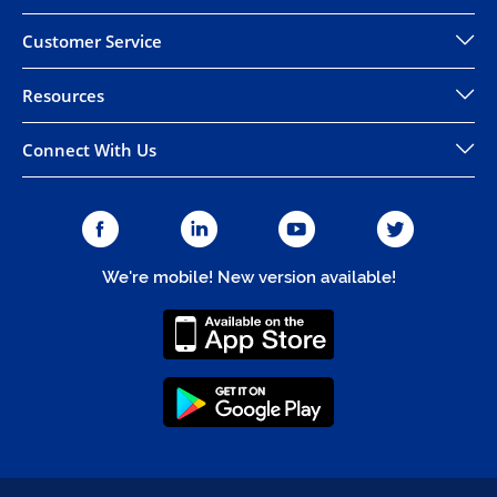
Customer Service
Resources
Connect With Us
We're mobile! New version available!