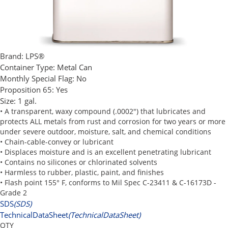
Brand:
LPS®
Container Type:
Metal Can
Monthly Special Flag:
No
Proposition 65:
Yes
Size:
1 gal.
• A transparent, waxy compound (.0002") that lubricates and
protects ALL metals from rust and corrosion for two years or more
under severe outdoor, moisture, salt, and chemical conditions
• Chain-cable-convey or lubricant
• Displaces moisture and is an excellent penetrating lubricant
• Contains no silicones or chlorinated solvents
• Harmless to rubber, plastic, paint, and finishes
• Flash point 155° F, conforms to Mil Spec C-23411 & C-16173D -
Grade 2
SDS
(SDS)
TechnicalDataSheet
(TechnicalDataSheet)
QTY