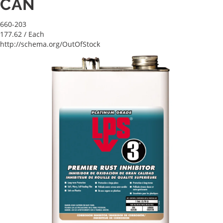
CAN
660-203
177.62
/ Each
http://schema.org/OutOfStock