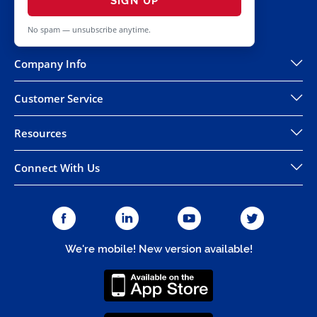
SIGN UP
No spam — unsubscribe anytime.
Company Info
Customer Service
Resources
Connect With Us
We're mobile! New version available!