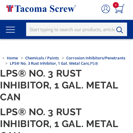
0
Home
Chemicals / Paints
Corrosion Inhibitors/Penetrants
LPS® No. 3 Rust Inhibitor, 1 Gal. Metal Can
LPS®
LPS® NO. 3 RUST
INHIBITOR, 1 GAL. METAL
CAN
LPS® NO. 3 RUST
INHIBITOR, 1 GAL. METAL