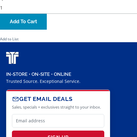
Add To Cart
Add to List
IN-STORE • ON-SITE • ONLINE
Trusted Source. Exceptional Service.
GET EMAIL DEALS
Sales, specials + exclusives straight to your inbox.