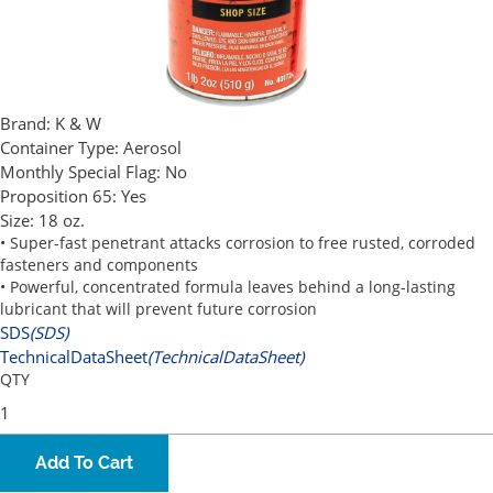
Brand:
K & W
Container Type:
Aerosol
Monthly Special Flag:
No
Proposition 65:
Yes
Size:
18 oz.
• Super-fast penetrant attacks corrosion to free rusted, corroded
fasteners and components
• Powerful, concentrated formula leaves behind a long-lasting
lubricant that will prevent future corrosion
SDS
(SDS)
TechnicalDataSheet
(TechnicalDataSheet)
QTY
Add To Cart