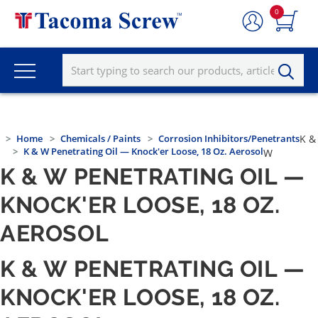
0
Home
Chemicals / Paints
Corrosion Inhibitors/Penetrants
K &
K & W Penetrating Oil — Knock'er Loose, 18 Oz. Aerosol
W
K & W PENETRATING OIL —
KNOCK'ER LOOSE, 18 OZ.
AEROSOL
K & W PENETRATING OIL —
KNOCK'ER LOOSE, 18 OZ.