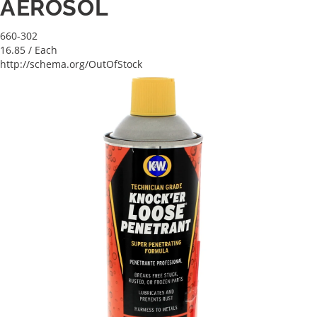
AEROSOL
660-302
16.85
/ Each
http://schema.org/OutOfStock