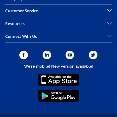
Customer Service
Resources
Connect With Us
We're mobile! New version available!