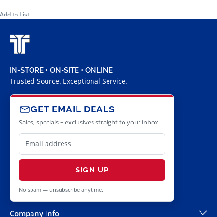
Add to List
IN-STORE • ON-SITE • ONLINE
Trusted Source. Exceptional Service.
GET EMAIL DEALS
Sales, specials + exclusives straight to your inbox.
SIGN UP
No spam — unsubscribe anytime.
Company Info