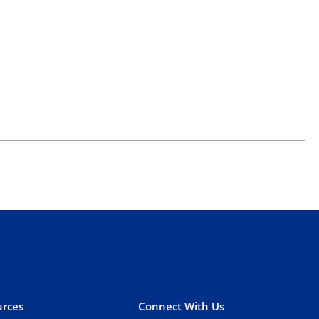
rces
Connect With Us