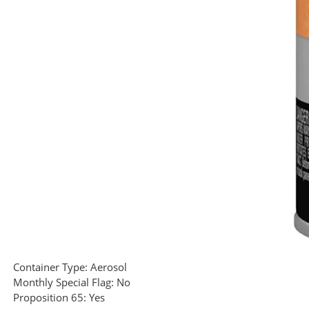
Container Type:
Aerosol
Monthly Special Flag:
No
Proposition 65:
Yes