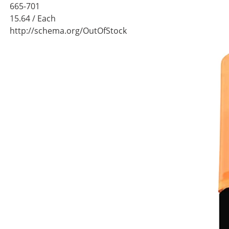
665-701
15.64
/ Each
http://schema.org/OutOfStock