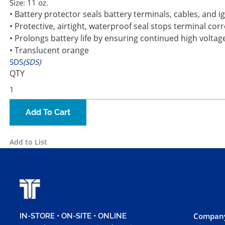
Size:
11 oz.
• Battery protector seals battery terminals, cables, and i
• Protective, airtight, waterproof seal stops terminal co
• Prolongs battery life by ensuring continued high voltag
• Translucent orange
SDS
(SDS)
QTY
Add To Cart
Add to List
Company
IN-STORE • ON-SITE • ONLINE