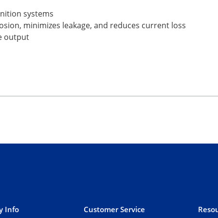
gnition systems
rrosion, minimizes leakage, and reduces current loss
e output
 Info
Customer Service
Resou