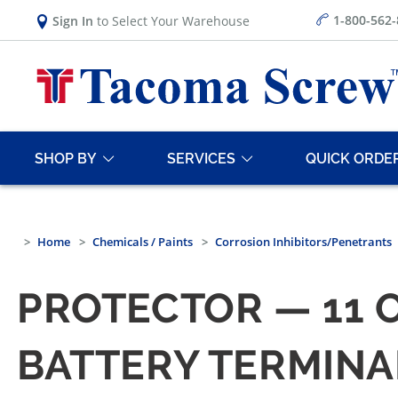
1-800-562
Sign In
to Select Your Warehouse
SHOP BY
SERVICES
QUICK ORDE
Home
Chemicals / Paints
Corrosion Inhibitors/Penetrants
PROTECTOR — 11 
BATTERY TERMINA