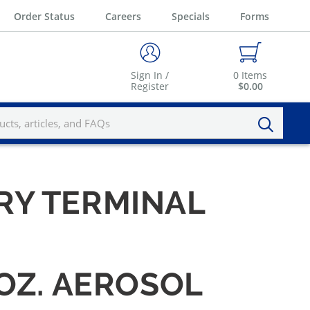
Order Status
Careers
Specials
Forms
Sign In /
0
Items
Register
$0.00
RY TERMINAL
OZ. AEROSOL