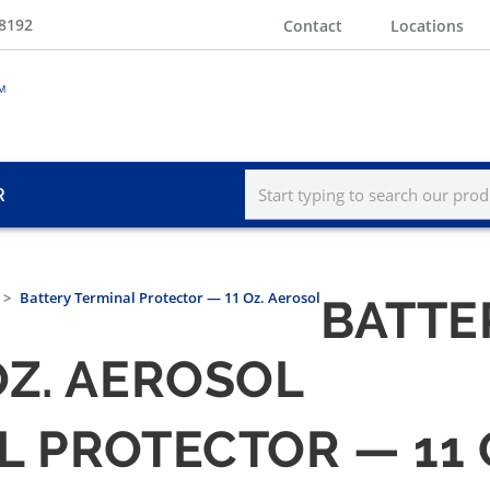
-8192
Contact
Locations
R
Battery Terminal Protector — 11 Oz. Aerosol
BATTE
OZ. AEROSOL
L PROTECTOR — 11 