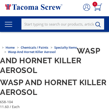
0
Home
Chemicals / Paints
Specialty Items
WASP
Wasp And Hornet Killer Aerosol
AND HORNET KILLER
AEROSOL
WASP AND HORNET KILLER
AEROSOL
658-104
11.60
/ Each