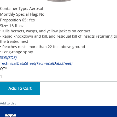
Container Type:
Aerosol
Monthly Special Flag:
No
Proposition 65:
Yes
Size:
16 fl. oz.
• Kills hornets, wasps, and yellow jackets on contact
• Rapid knockdown and kill, and residual kill of insects returning to
the treated nest
• Reaches nests more than 22 feet above ground
• Long-range spray
SDS
(SDS)
TechnicalDataSheet
(TechnicalDataSheet)
QTY
Add To Cart
Add to List