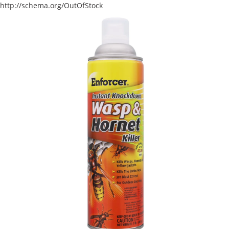
http://schema.org/OutOfStock