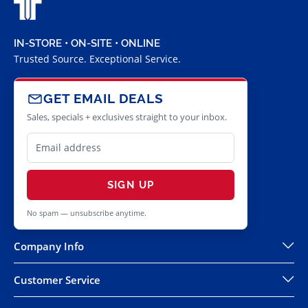
IN-STORE • ON-SITE • ONLINE
Trusted Source. Exceptional Service.
GET EMAIL DEALS
Sales, specials + exclusives straight to your inbox.
SIGN UP
No spam — unsubscribe anytime.
Company Info
Customer Service