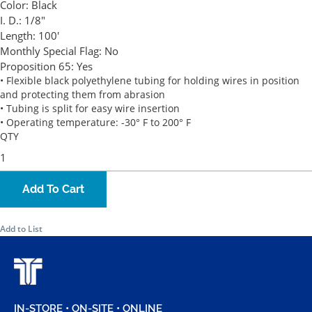
Color:
Black
I. D.:
1/8"
Length:
100'
Monthly Special Flag:
No
Proposition 65:
Yes
• Flexible black polyethylene tubing for holding wires in position
and protecting them from abrasion
• Tubing is split for easy wire insertion
• Operating temperature: -30° F to 200° F
QTY
Add To Cart
Add to List
IN-STORE • ON-SITE • ONLINE