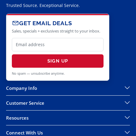
Trusted Source. Exceptional Service.
GET EMAIL DEALS
Sales, specials + exclusives straight to your inbox.
SIGN UP
No spam — unsubscribe anytime.
Company Info
Customer Service
Resources
Connect With Us