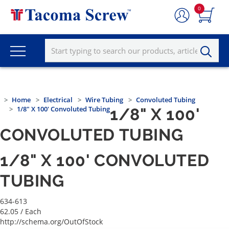
0
Home
Electrical
Wire Tubing
Convoluted Tubing
1/8" X 100' Convoluted Tubing
1/8" X 100'
CONVOLUTED TUBING
1/8" X 100' CONVOLUTED
TUBING
634-613
62.05
/ Each
http://schema.org/OutOfStock