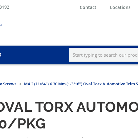
-8192
Contact
Locations
R
m Screws
M4.2 (11/64") X 30 Mm (1-3/16") Oval Torx Automotive Trim 
) OVAL TORX AUTOMO
50/PKG