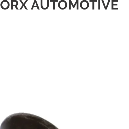
L TORX AUTOMOTIVE