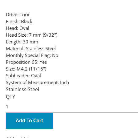
Drive:
Torx
Finish:
Black
Head:
Oval
Head Size:
7 mm (9/32")
Length:
30 mm
Material:
Stainless Steel
Monthly Special Flag:
No
Proposition 65:
Yes
Size:
M4.2 (11/16")
Subheader:
Oval
System of Measurement:
Inch
Stainless Steel
QTY
Add To Cart