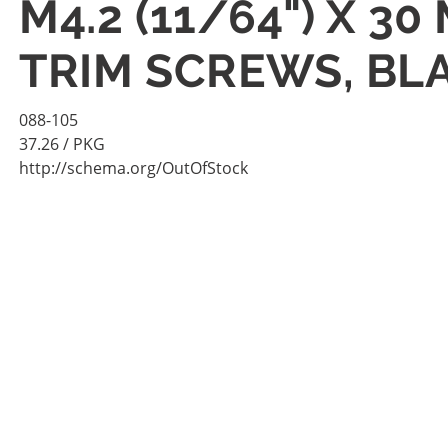
M4.2 (11/64") X 3
TRIM SCREWS, BL
088-105
37.26
/ PKG
http://schema.org/OutOfStock