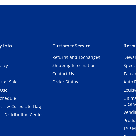
 Info
Customer Service
Resou
Returns and Exchanges
Dewal
olicy
Shipping Information
Speci
Contact Us
Tap an
s of Sale
Order Status
Auto 
 Use
Louisv
Schedule
Ultim
Clean
crew Corporate Flag
Vendi
r Distribution Center
Produ
TSP M