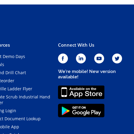
rces
Connect With Us
t Demo Days
als
We're mobile! New version
d Drill Chart
available!
Reorder
ille Ladder Flyer
ate Scrub Industrial Hand
er
ng Login
ct Document Lookup
obile App