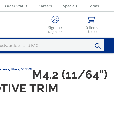
Order Status
Careers
Specials
Forms
Sign In /
0
Items
Register
$0.00
Screws, Black, 50/PKG
M4.2 (11/64")
TIVE TRIM