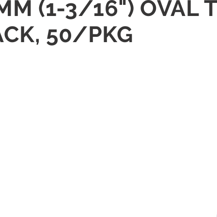
0 MM (1-3/16") OVA
ACK, 50/PKG