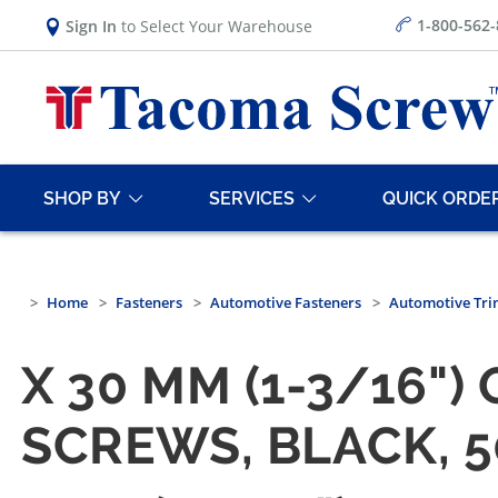
1-800-562
Sign In
to Select Your Warehouse
SHOP BY
SERVICES
QUICK ORDE
Home
Fasteners
Automotive Fasteners
Automotive Tri
X 30 MM (1-3/16"
SCREWS, BLACK, 