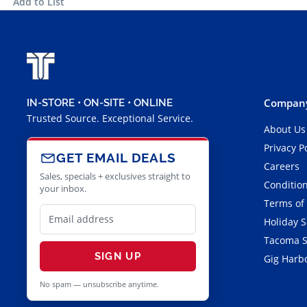
Add to List
Company
IN-STORE • ON-SITE • ONLINE
Trusted Source. Exceptional Service.
About Us
Privacy P
GET EMAIL DEALS
Careers
Sales, specials + exclusives straight to
Condition
your inbox.
Terms of
Holiday 
Tacoma S
SIGN UP
Gig Harbo
No spam — unsubscribe anytime.