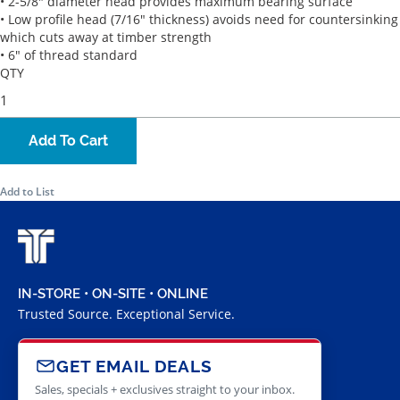
• 2-5/8" diameter head provides maximum bearing surface
• Low profile head (7/16" thickness) avoids need for countersinking
which cuts away at timber strength
• 6" of thread standard
QTY
Add To Cart
Add to List
IN-STORE • ON-SITE • ONLINE
Trusted Source. Exceptional Service.
GET EMAIL DEALS
Sales, specials + exclusives straight to your inbox.