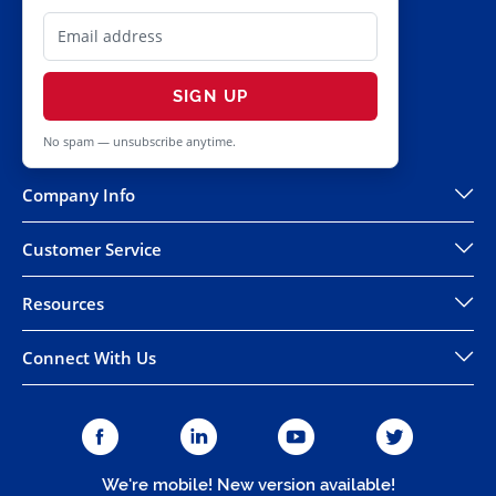
SIGN UP
No spam — unsubscribe anytime.
Company Info
Customer Service
Resources
Connect With Us
We're mobile! New version available!