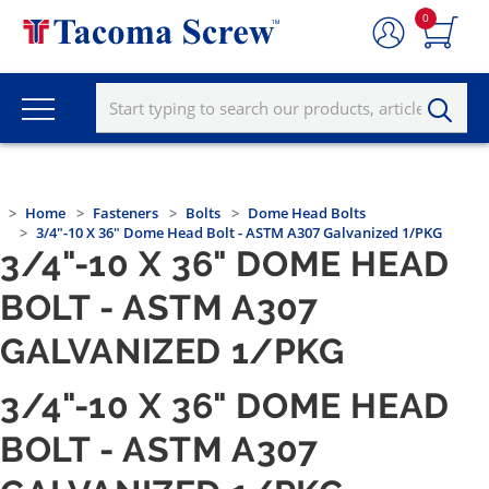
0
Home
Fasteners
Bolts
Dome Head Bolts
3/4"-10 X 36" Dome Head Bolt - ASTM A307 Galvanized 1/PKG
3/4"-10 X 36" DOME HEAD
BOLT - ASTM A307
GALVANIZED 1/PKG
3/4"-10 X 36" DOME HEAD
BOLT - ASTM A307