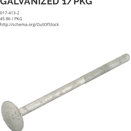
GALVANIZED 1/PKG
017-413-2
45.86
/ PKG
http://schema.org/OutOfStock