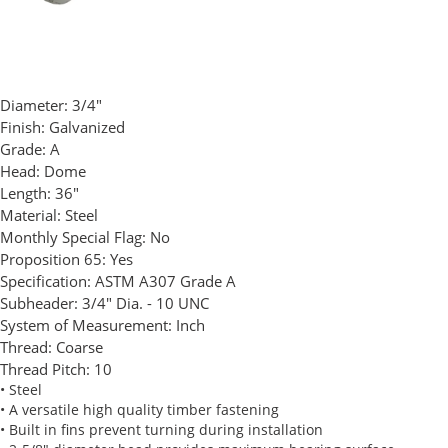
Diameter:
3/4"
Finish:
Galvanized
Grade:
A
Head:
Dome
Length:
36"
Material:
Steel
Monthly Special Flag:
No
Proposition 65:
Yes
Specification:
ASTM A307 Grade A
Subheader:
3/4" Dia. - 10 UNC
System of Measurement:
Inch
Thread:
Coarse
Thread Pitch:
10
• Steel
• A versatile high quality timber fastening
• Built in fins prevent turning during installation