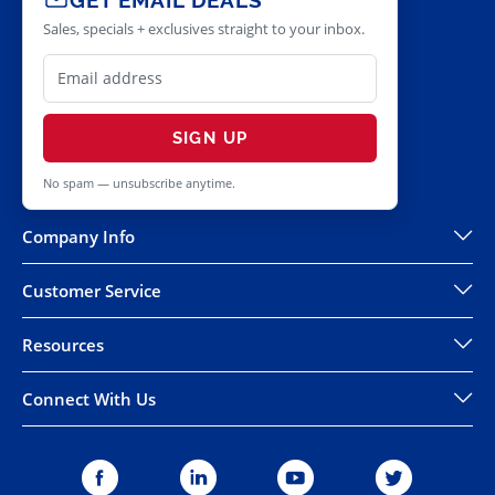
Sales, specials + exclusives straight to your inbox.
SIGN UP
No spam — unsubscribe anytime.
Company Info
Customer Service
Resources
Connect With Us