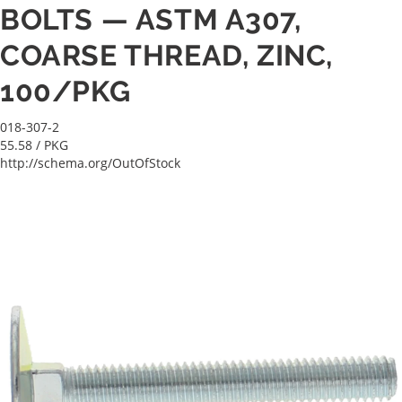
BOLTS — ASTM A307,
COARSE THREAD, ZINC,
100/PKG
018-307-2
55.58
/ PKG
http://schema.org/OutOfStock