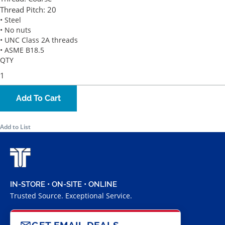
Thread Pitch:
20
• Steel
• No nuts
• UNC Class 2A threads
• ASME B18.5
QTY
Add To Cart
Add to List
IN-STORE • ON-SITE • ONLINE
Trusted Source. Exceptional Service.
GET EMAIL DEALS