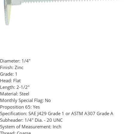
Diameter:
1/4"
Finish:
Zinc
Grade:
1
Head:
Flat
Length:
2-1/2"
Material:
Steel
Monthly Special Flag:
No
Proposition 65:
Yes
Specification:
SAE J429 Grade 1 or ASTM A307 Grade A
Subheader:
1/4" Dia. - 20 UNC
System of Measurement:
Inch
Thread:
Coarse