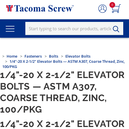
0
Home
Fasteners
Bolts
Elevator Bolts
1/4"-20 X 2-1/2" Elevator Bolts — ASTM A307, Coarse Thread, Zinc,
100/PKG
1/4"-20 X 2-1/2" ELEVATOR
BOLTS — ASTM A307,
COARSE THREAD, ZINC,
100/PKG
1/4"-20 X 2-1/2" ELEVATOR