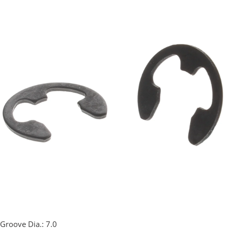
Groove Dia.:
7.0