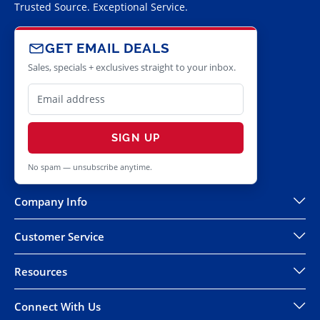
Trusted Source. Exceptional Service.
GET EMAIL DEALS
Sales, specials + exclusives straight to your inbox.
SIGN UP
No spam — unsubscribe anytime.
Company Info
Customer Service
Resources
Connect With Us