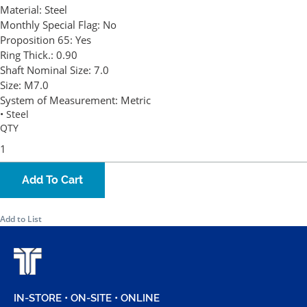
Material:
Steel
Monthly Special Flag:
No
Proposition 65:
Yes
Ring Thick.:
0.90
Shaft Nominal Size:
7.0
Size:
M7.0
System of Measurement:
Metric
• Steel
QTY
Add To Cart
Add to List
IN-STORE • ON-SITE • ONLINE