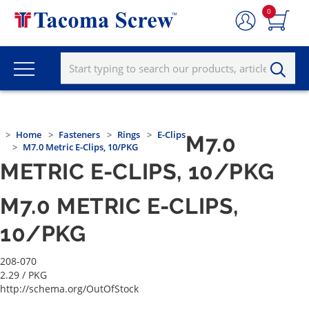
0
Home
Fasteners
Rings
E-Clips
M7.0
M7.0 Metric E-Clips, 10/PKG
METRIC E-CLIPS, 10/PKG
M7.0 METRIC E-CLIPS,
10/PKG
208-070
2.29
/ PKG
http://schema.org/OutOfStock