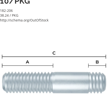
10/PKG
182-206
38.24
/ PKG
http://schema.org/OutOfStock