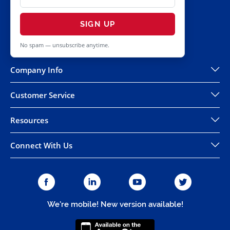
SIGN UP
No spam — unsubscribe anytime.
Company Info
Customer Service
Resources
Connect With Us
We're mobile! New version available!