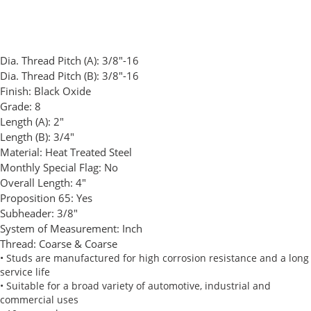
Dia. Thread Pitch (A):
3/8"-16
Dia. Thread Pitch (B):
3/8"-16
Finish:
Black Oxide
Grade:
8
Length (A):
2"
Length (B):
3/4"
Material:
Heat Treated Steel
Monthly Special Flag:
No
Overall Length:
4"
Proposition 65:
Yes
Subheader:
3/8"
System of Measurement:
Inch
Thread:
Coarse & Coarse
• Studs are manufactured for high corrosion resistance and a long
service life
• Suitable for a broad variety of automotive, industrial and
commercial uses