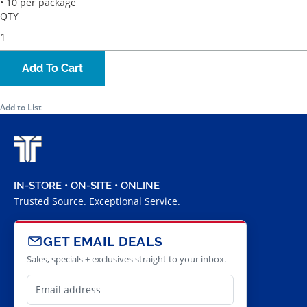
• 10 per package
QTY
Add To Cart
Add to List
IN-STORE • ON-SITE • ONLINE
Trusted Source. Exceptional Service.
GET EMAIL DEALS
Sales, specials + exclusives straight to your inbox.