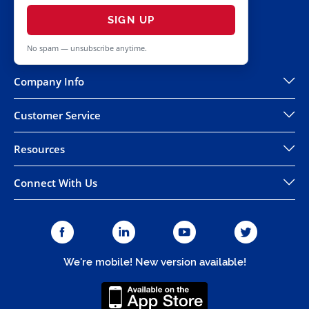
SIGN UP
No spam — unsubscribe anytime.
Company Info
Customer Service
Resources
Connect With Us
We're mobile! New version available!