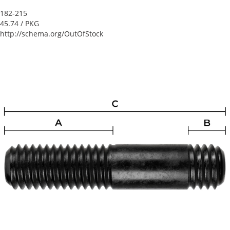
182-215
45.74
/ PKG
http://schema.org/OutOfStock