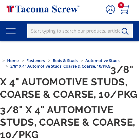
0
Home
Fasteners
Rods & Studs
Automotive Studs
3/8" X 4" Automotive Studs, Coarse & Coarse, 10/PKG
3/8"
X 4" AUTOMOTIVE STUDS,
COARSE & COARSE, 10/PKG
3/8" X 4" AUTOMOTIVE
STUDS, COARSE & COARSE,
10/PKG