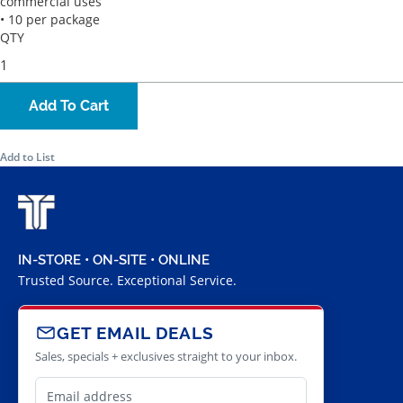
commercial uses
• 10 per package
QTY
Add To Cart
Add to List
IN-STORE • ON-SITE • ONLINE
Trusted Source. Exceptional Service.
GET EMAIL DEALS
Sales, specials + exclusives straight to your inbox.