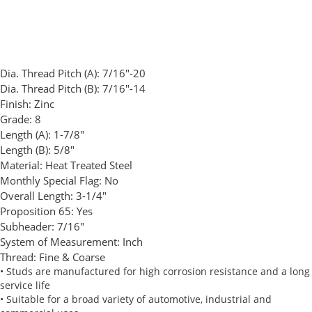
Dia. Thread Pitch (A):
7/16"-20
Dia. Thread Pitch (B):
7/16"-14
Finish:
Zinc
Grade:
8
Length (A):
1-7/8"
Length (B):
5/8"
Material:
Heat Treated Steel
Monthly Special Flag:
No
Overall Length:
3-1/4"
Proposition 65:
Yes
Subheader:
7/16"
System of Measurement:
Inch
Thread:
Fine & Coarse
• Studs are manufactured for high corrosion resistance and a long
service life
• Suitable for a broad variety of automotive, industrial and