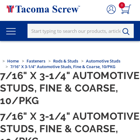
0
Home
Fasteners
Rods & Studs
Automotive Studs
7/16" X 3-1/4" Automotive Studs, Fine & Coarse, 10/PKG
7/16" X 3-1/4" AUTOMOTIVE
STUDS, FINE & COARSE,
10/PKG
7/16" X 3-1/4" AUTOMOTIVE
STUDS, FINE & COARSE,