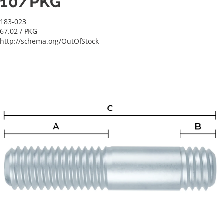
10/PKG
183-023
67.02
/ PKG
http://schema.org/OutOfStock