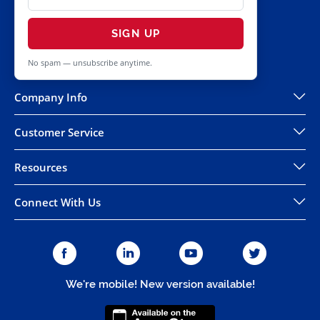
SIGN UP
No spam — unsubscribe anytime.
Company Info
Customer Service
Resources
Connect With Us
We're mobile! New version available!