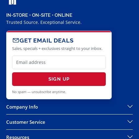
IN-STORE • ON-SITE • ONLINE
Trusted Source. Exceptional Service.
GET EMAIL DEALS
Sales, specials + exclusives straight to your inbox.
SIGN UP
No spam — unsubscribe anytime.
Company Info
Customer Service
Resources