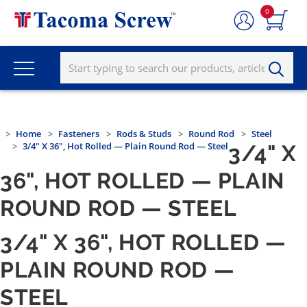
0
Home
Fasteners
Rods & Studs
Round Rod
Steel
3/4" X 36", Hot Rolled — Plain Round Rod — Steel
3/4" X
36", HOT ROLLED — PLAIN
ROUND ROD — STEEL
3/4" X 36", HOT ROLLED —
PLAIN ROUND ROD —
STEEL