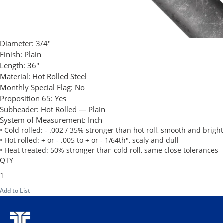
Diameter:
3/4"
Finish:
Plain
Length:
36"
Material:
Hot Rolled Steel
Monthly Special Flag:
No
Proposition 65:
Yes
Subheader:
Hot Rolled — Plain
System of Measurement:
Inch
• Cold rolled: - .002 / 35% stronger than hot roll, smooth and bright
• Hot rolled: + or - .005 to + or - 1/64th", scaly and dull
• Heat treated: 50% stronger than cold roll, same close tolerances
QTY
Add to List