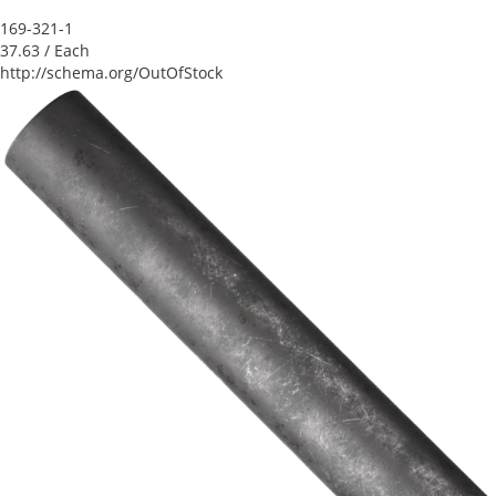
169-321-1
37.63
/ Each
http://schema.org/OutOfStock