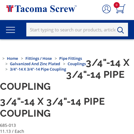
0
Home
Fittings / Hose
Pipe Fittings
3/4"-14 X
Galvanized And Zinc Plated
Couplings
3/4"-14 X 3/4"-14 Pipe Coupling
3/4"-14 PIPE
COUPLING
3/4"-14 X 3/4"-14 PIPE
COUPLING
685-013
11.13
/ Each