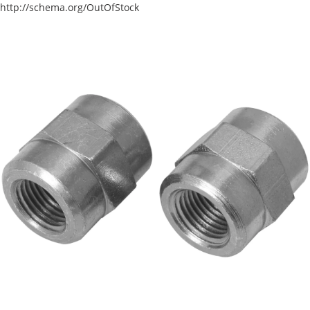
http://schema.org/OutOfStock