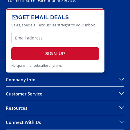
Trusted Source. Exceptional Service.
GET EMAIL DEALS
Sales, specials + exclusives straight to your inbox.
SIGN UP
No spam — unsubscribe anytime.
Company Info
Customer Service
Resources
Connect With Us