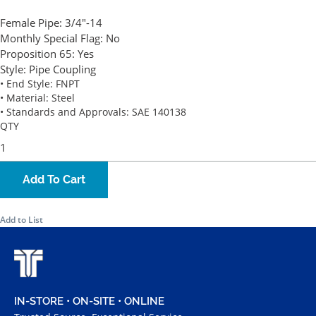
Female Pipe:
3/4"-14
Monthly Special Flag:
No
Proposition 65:
Yes
Style:
Pipe Coupling
• End Style: FNPT
• Material: Steel
• Standards and Approvals: SAE 140138
QTY
Add To Cart
Add to List
IN-STORE • ON-SITE • ONLINE