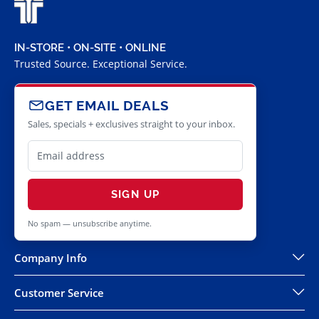
IN-STORE • ON-SITE • ONLINE
Trusted Source. Exceptional Service.
GET EMAIL DEALS
Sales, specials + exclusives straight to your inbox.
SIGN UP
No spam — unsubscribe anytime.
Company Info
Customer Service