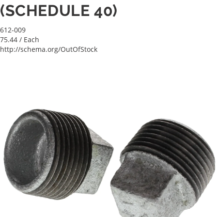
(SCHEDULE 40)
612-009
75.44
/ Each
http://schema.org/OutOfStock