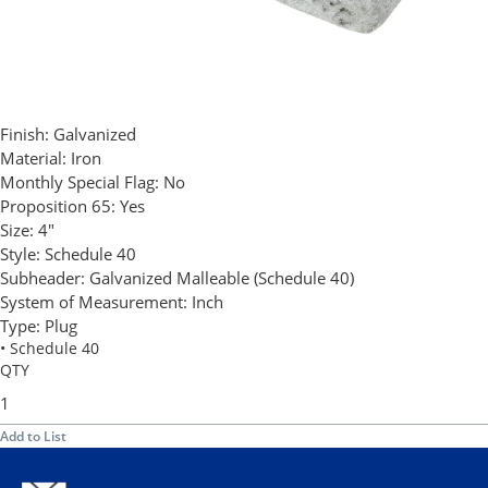
Finish:
Galvanized
Material:
Iron
Monthly Special Flag:
No
Proposition 65:
Yes
Size:
4"
Style:
Schedule 40
Subheader:
Galvanized Malleable (Schedule 40)
System of Measurement:
Inch
Type:
Plug
• Schedule 40
QTY
Add to List