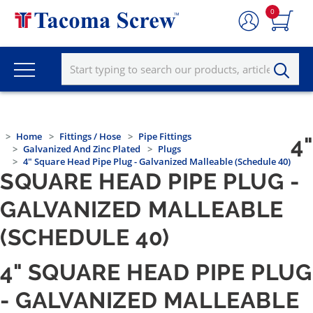
0
Home
Fittings / Hose
Pipe Fittings
4"
Galvanized And Zinc Plated
Plugs
4" Square Head Pipe Plug - Galvanized Malleable (Schedule 40)
SQUARE HEAD PIPE PLUG -
GALVANIZED MALLEABLE
(SCHEDULE 40)
4" SQUARE HEAD PIPE PLUG
- GALVANIZED MALLEABLE