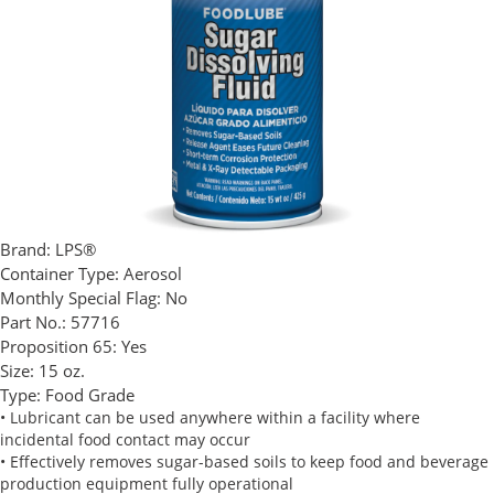
Brand:
LPS®
Container Type:
Aerosol
Monthly Special Flag:
No
Part No.:
57716
Proposition 65:
Yes
Size:
15 oz.
Type:
Food Grade
• Lubricant can be used anywhere within a facility where
incidental food contact may occur
• Effectively removes sugar-based soils to keep food and beverage
production equipment fully operational