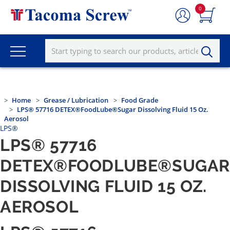
0
Home
Grease / Lubrication
Food Grade
LPS® 57716 DETEX®FoodLube®Sugar Dissolving Fluid 15 Oz.
Aerosol
LPS®
LPS® 57716
DETEX®FOODLUBE®SUGA
DISSOLVING FLUID 15 OZ.
AEROSOL