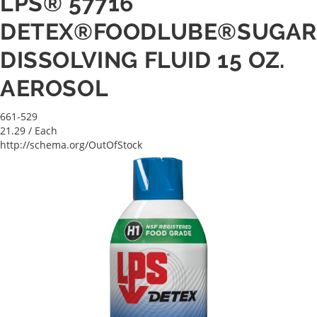
LPS® 57716
DETEX®FOODLUBE®SUGA
DISSOLVING FLUID 15 OZ.
AEROSOL
661-529
21.29
/ Each
http://schema.org/OutOfStock