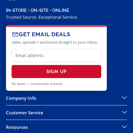
IN-STORE • ON-SITE • ONLINE
Trusted Source. Exceptional Service.
GET EMAIL DEALS
Sales, specials + exclusives straight to your inbox.
SIGN UP
No spam — unsubscribe anytime.
Company Info
Customer Service
Resources