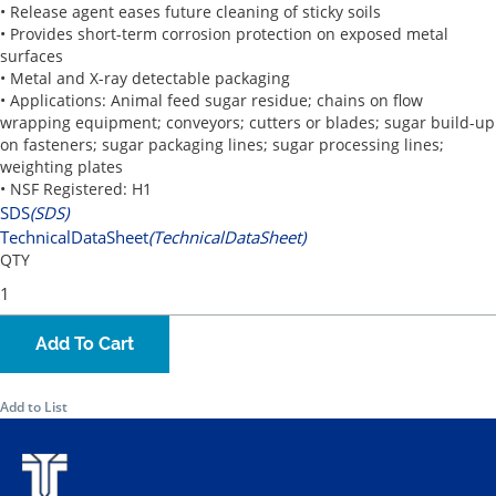
• Release agent eases future cleaning of sticky soils
• Provides short-term corrosion protection on exposed metal
surfaces
• Metal and X-ray detectable packaging
• Applications: Animal feed sugar residue; chains on flow
wrapping equipment; conveyors; cutters or blades; sugar build-up
on fasteners; sugar packaging lines; sugar processing lines;
weighting plates
• NSF Registered: H1
SDS
(SDS)
TechnicalDataSheet
(TechnicalDataSheet)
QTY
Add To Cart
Add to List