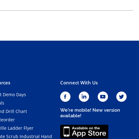
rces
Connect With Us
t Demo Days
als
We're mobile! New version
d Drill Chart
available!
Reorder
ille Ladder Flyer
ate Scrub Industrial Hand