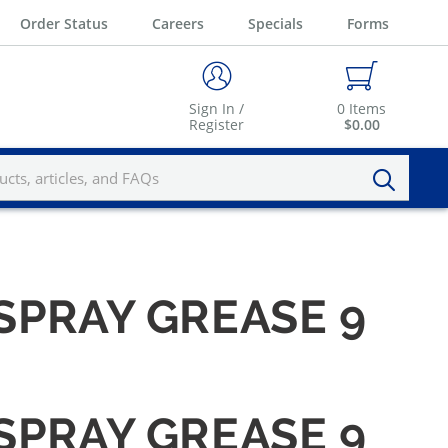
Order Status
Careers
Specials
Forms
Sign In /
0
Items
Register
$0.00
SPRAY GREASE 9
SPRAY GREASE 9