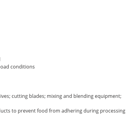
d
load conditions
drives; cutting blades; mixing and blending equipment;
oducts to prevent food from adhering during processing