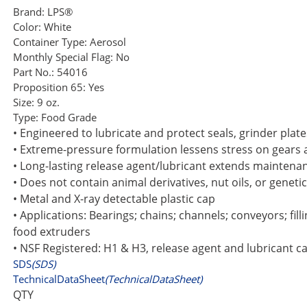
Brand:
LPS®
Color:
White
Container Type:
Aerosol
Monthly Special Flag:
No
Part No.:
54016
Proposition 65:
Yes
Size:
9 oz.
Type:
Food Grade
• Engineered to lubricate and protect seals, grinder plat
• Extreme-pressure formulation lessens stress on gears 
• Long-lasting release agent/lubricant extends maintena
• Does not contain animal derivatives, nut oils, or geneti
• Metal and X-ray detectable plastic cap
• Applications: Bearings; chains; channels; conveyors; fi
food extruders
• NSF Registered: H1 & H3, release agent and lubricant c
SDS
(SDS)
TechnicalDataSheet
(TechnicalDataSheet)
QTY