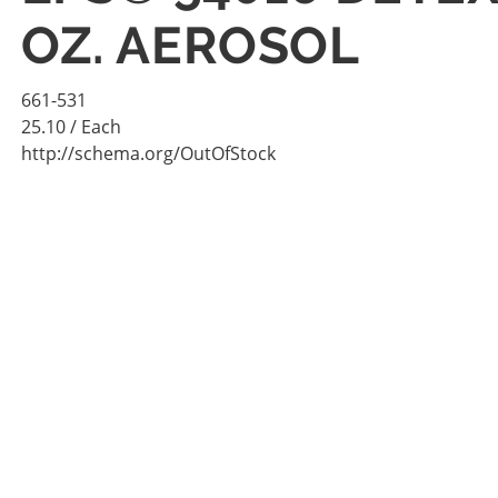
OZ. AEROSOL
661-531
25.10
/ Each
http://schema.org/OutOfStock