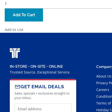
Add To Cart
Add to List
Company
IN-STORE • ON-SITE • ONLINE
Trusted Source. Exceptional Service.
About Us
Privacy P
GET EMAIL DEALS
Careers
Sales, specials + exclusives straight to
Condition
your inbox.
Terms of
Holiday 