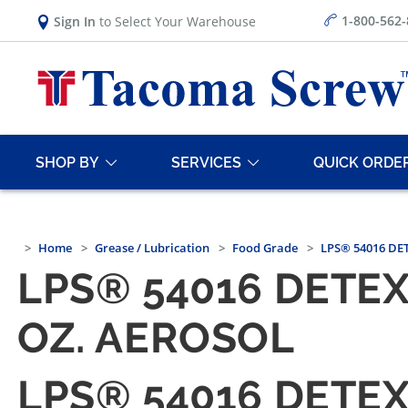
1-800-562
Sign In
to Select Your Warehouse
SHOP BY
SERVICES
QUICK ORDE
Home
Grease / Lubrication
Food Grade
LPS® 54016 DET
LPS® 54016 DETE
OZ. AEROSOL
LPS® 54016 DETE