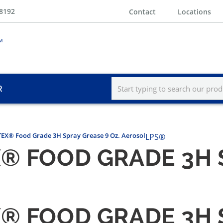
-8192
Contact
Locations
R
EX® Food Grade 3H Spray Grease 9 Oz. Aerosol
LPS®
X® FOOD GRADE 3H 
X® FOOD GRADE 3H 