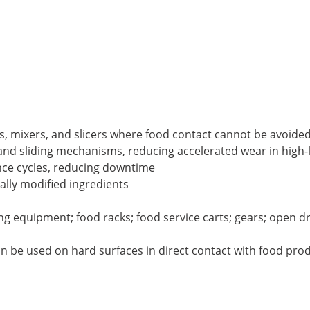
es, mixers, and slicers where food contact cannot be avoide
and sliding mechanisms, reducing accelerated wear in high-
nce cycles, reducing downtime
cally modified ingredients
lling equipment; food racks; food service carts; gears; open 
an be used on hard surfaces in direct contact with food pr