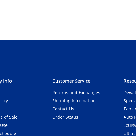
 Info
Customer Service
Resou
Returns and Exchanges
Dewal
olicy
Shipping Information
Speci
Contact Us
Tap an
s of Sale
Order Status
Auto 
 Use
Louisv
Schedule
Ultim