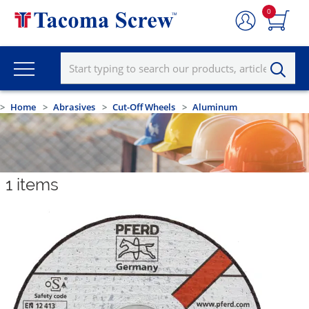
0
Home
Abrasives
Cut-Off Wheels
Aluminum
1
items