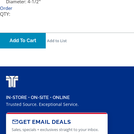
Diameter:
4-1/2"
Order
QTY:
Add To Cart
Add to List
IN-STORE • ON-SITE • ONLINE
Trusted Source. Exceptional Service.
GET EMAIL DEALS
Sales, specials + exclusives straight to your inbox.