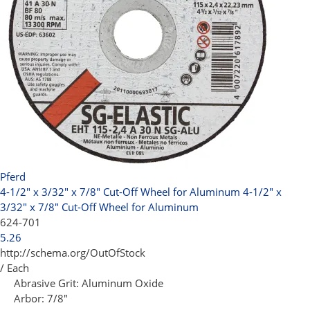
Pferd
4-1/2" x 3/32" x 7/8" Cut-Off Wheel for Aluminum
4-1/2" x
3/32" x 7/8" Cut-Off Wheel for Aluminum
624-701
5.26
http://schema.org/OutOfStock
/ Each
Abrasive Grit:
Aluminum Oxide
Arbor:
7/8"