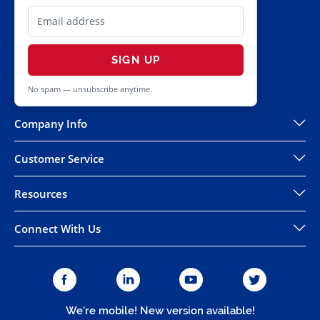
SIGN UP
No spam — unsubscribe anytime.
Company Info
Customer Service
Resources
Connect With Us
We're mobile! New version available!