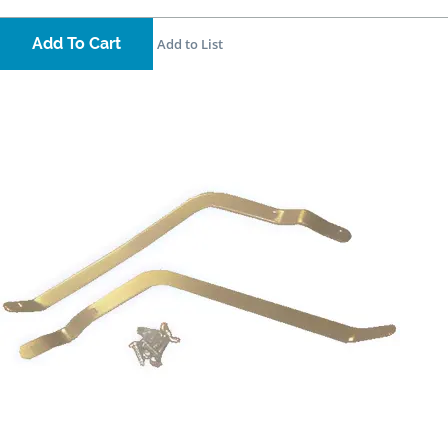
Add To Cart
Add to List