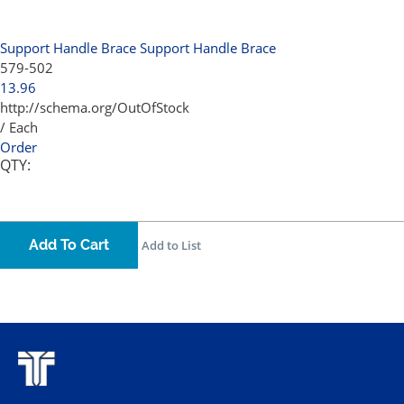
Support Handle Brace
Support Handle Brace
579-502
13.96
http://schema.org/OutOfStock
/ Each
Order
QTY:
Add To Cart
Add to List