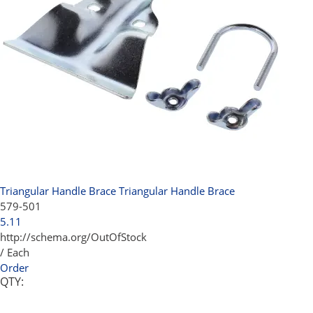
Triangular Handle Brace
Triangular Handle Brace
579-501
5.11
http://schema.org/OutOfStock
/ Each
Order
QTY: