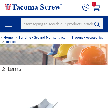
0
Home
Building / Ground Maintenance
Brooms / Accessories
Braces
2
items