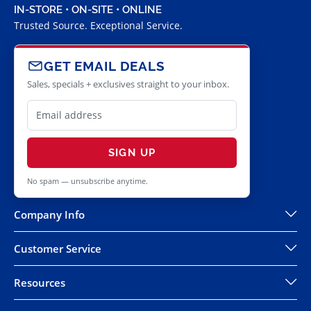
IN-STORE • ON-SITE • ONLINE
Trusted Source. Exceptional Service.
GET EMAIL DEALS
Sales, specials + exclusives straight to your inbox.
SIGN UP
No spam — unsubscribe anytime.
Company Info
Customer Service
Resources