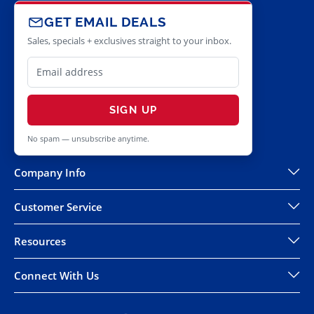
GET EMAIL DEALS
Sales, specials + exclusives straight to your inbox.
SIGN UP
No spam — unsubscribe anytime.
Company Info
Customer Service
Resources
Connect With Us