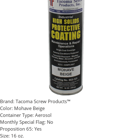
Brand:
Tacoma Screw Products™
Color:
Mohave Beige
Container Type:
Aerosol
Monthly Special Flag:
No
Proposition 65:
Yes
Size:
16 oz.