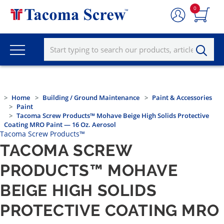
0
Home
Building / Ground Maintenance
Paint & Accessories
Paint
Tacoma Screw Products™ Mohave Beige High Solids Protective
Coating MRO Paint — 16 Oz. Aerosol
Tacoma Screw Products™
TACOMA SCREW
PRODUCTS™ MOHAVE
BEIGE HIGH SOLIDS
PROTECTIVE COATING MRO