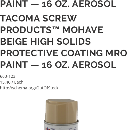
PAINT — 16 OZ. AEROSOL
TACOMA SCREW
PRODUCTS™ MOHAVE
BEIGE HIGH SOLIDS
PROTECTIVE COATING MRO
PAINT — 16 OZ. AEROSOL
663-123
15.46
/ Each
http://schema.org/OutOfStock