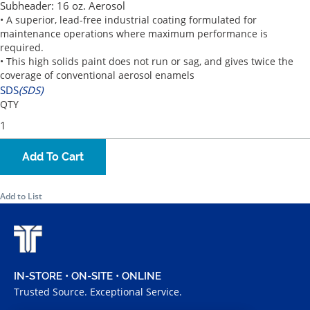
Subheader:
16 oz. Aerosol
• A superior, lead-free industrial coating formulated for
maintenance operations where maximum performance is
required.
• This high solids paint does not run or sag, and gives twice the
coverage of conventional aerosol enamels
SDS
(SDS)
QTY
Add To Cart
Add to List
IN-STORE • ON-SITE • ONLINE
Trusted Source. Exceptional Service.