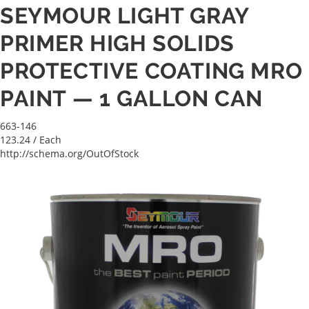
SEYMOUR LIGHT GRAY
PRIMER HIGH SOLIDS
PROTECTIVE COATING MRO
PAINT — 1 GALLON CAN
663-146
123.24
/ Each
http://schema.org/OutOfStock