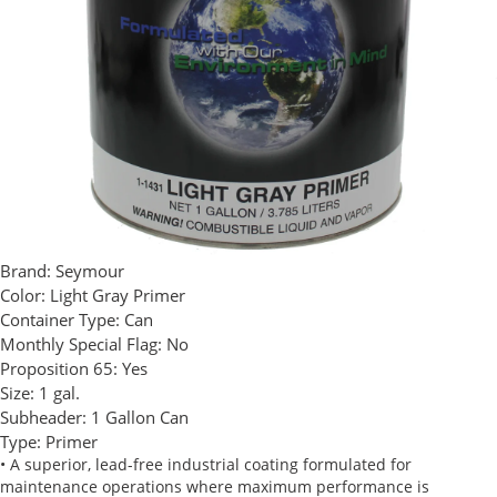
Brand:
Seymour
Color:
Light Gray Primer
Container Type:
Can
Monthly Special Flag:
No
Proposition 65:
Yes
Size:
1 gal.
Subheader:
1 Gallon Can
Type:
Primer
• A superior, lead-free industrial coating formulated for
maintenance operations where maximum performance is