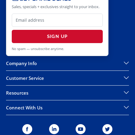
Sales, specials + exclusives straight to your inbox.
SIGN UP
No spam — unsubscribe anytime.
Company Info
Customer Service
Resources
Connect With Us