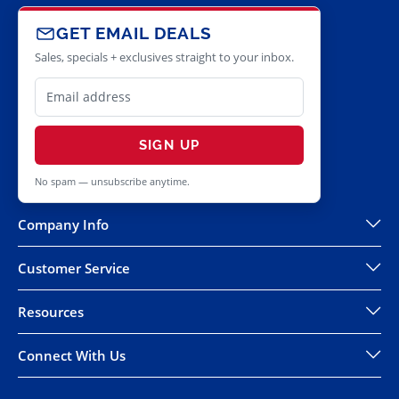
GET EMAIL DEALS
Sales, specials + exclusives straight to your inbox.
SIGN UP
No spam — unsubscribe anytime.
Company Info
Customer Service
Resources
Connect With Us