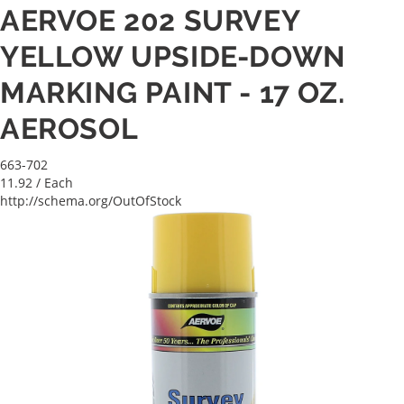
AERVOE 202 SURVEY
YELLOW UPSIDE-DOWN
MARKING PAINT - 17 OZ.
AEROSOL
663-702
11.92
/ Each
http://schema.org/OutOfStock