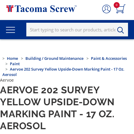
0
Home
Building / Ground Maintenance
Paint & Accessories
Paint
Aervoe 202 Survey Yellow Upside-Down Marking Paint - 17 Oz.
Aerosol
Aervoe
AERVOE 202 SURVEY
YELLOW UPSIDE-DOWN
MARKING PAINT - 17 OZ.
AEROSOL