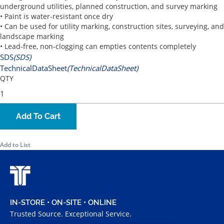
underground utilities, planned construction, and survey marking
• Paint is water-resistant once dry
• Can be used for utility marking, construction sites, surveying, and
landscape marking
• Lead-free, non-clogging can empties contents completely
SDS
(SDS)
TechnicalDataSheet
(TechnicalDataSheet)
QTY
Add To Cart
Add to List
IN-STORE • ON-SITE • ONLINE
Trusted Source. Exceptional Service.