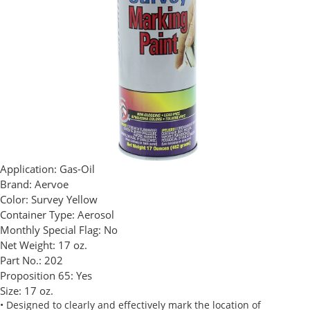
Application:
Gas-Oil
Brand:
Aervoe
Color:
Survey Yellow
Container Type:
Aerosol
Monthly Special Flag:
No
Net Weight:
17 oz.
Part No.:
202
Proposition 65:
Yes
Size:
17 oz.
• Designed to clearly and effectively mark the location of