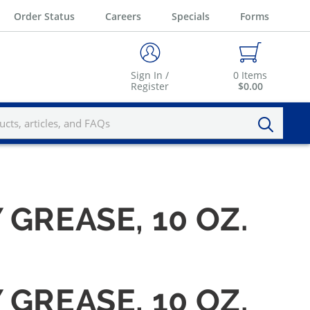
Order Status
Careers
Specials
Forms
Sign In /
0
Items
Register
$0.00
GREASE, 10 OZ.
GREASE, 10 OZ.