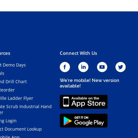
rces
Connect With Us
t Demo Days
als
We're mobile! New version
d Drill Chart
available!
Reorder
ille Ladder Flyer
ate Scrub Industrial Hand
er
ng Login
ct Document Lookup
obile App