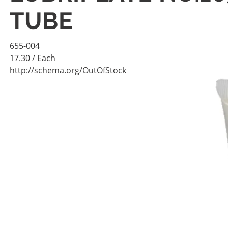
TUBE
655-004
17.30
/ Each
http://schema.org/OutOfStock