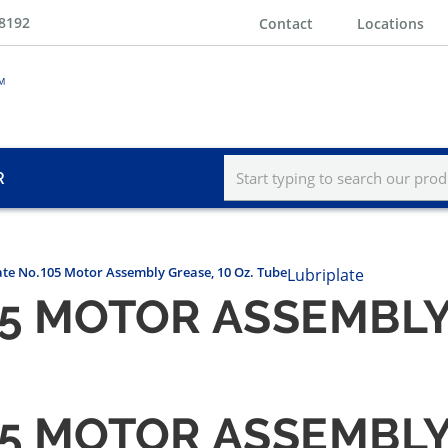
-8192
Contact
Locations
R
ate No.105 Motor Assembly Grease, 10 Oz. Tube
Lubriplate
5 MOTOR ASSEMBLY 
5 MOTOR ASSEMBLY 