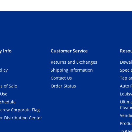
 Info
Customer Service
Resou
Returns and Exchanges
Dewal
olicy
Shipping Information
Speci
Contact Us
Tap an
s of Sale
Order Status
Auto 
 Use
Louisv
Schedule
Ultim
Clean
crew Corporate Flag
Vendi
r Distribution Center
Produ
TSP M