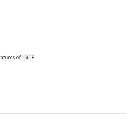
ratures of 150°F