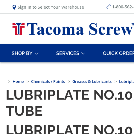
1-800-562
Sign In
to Select Your Warehouse
SHOP BY
SERVICES
QUICK ORDE
Home
Chemicals / Paints
Greases & Lubricants
Lubripl
LUBRIPLATE NO.10
TUBE
LUBRIPLATE NO.10