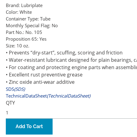
Brand:
Lubriplate
Color:
White
Container Type:
Tube
Monthly Special Flag:
No
Part No.:
No. 105
Proposition 65:
Yes
Size:
10 oz.
• Prevents “dry-start”, scuffing, scoring and friction
• Water-resistant lubricant designed for plain bearings, 
• For coating and protecting engine parts when assemblin
• Excellent rust preventive grease
• Zinc oxide anti-wear additive
SDS
(SDS)
TechnicalDataSheet
(TechnicalDataSheet)
QTY
Add To Cart