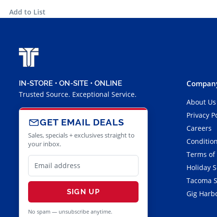
Add to List
Company
IN-STORE • ON-SITE • ONLINE
Trusted Source. Exceptional Service.
About Us
Privacy P
GET EMAIL DEALS
Careers
Sales, specials + exclusives straight to
Condition
your inbox.
Terms of
Holiday 
Tacoma S
SIGN UP
Gig Harbo
No spam — unsubscribe anytime.