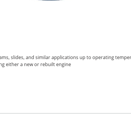
cams, slides, and similar applications up to operating tempe
g either a new or rebuilt engine