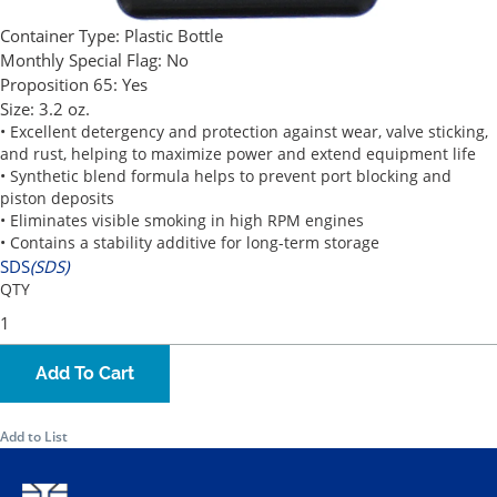
Container Type:
Plastic Bottle
Monthly Special Flag:
No
Proposition 65:
Yes
Size:
3.2 oz.
• Excellent detergency and protection against wear, valve sticking,
and rust, helping to maximize power and extend equipment life
• Synthetic blend formula helps to prevent port blocking and
piston deposits
• Eliminates visible smoking in high RPM engines
• Contains a stability additive for long-term storage
SDS
(SDS)
QTY
Add To Cart
Add to List