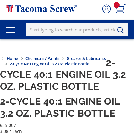
0
Home
Chemicals / Paints
Greases & Lubricants
2-
2-Cycle 40:1 Engine Oil 3.2 Oz. Plastic Bottle
CYCLE 40:1 ENGINE OIL 3.2
OZ. PLASTIC BOTTLE
2-CYCLE 40:1 ENGINE OIL
3.2 OZ. PLASTIC BOTTLE
655-007
3.08
/ Each