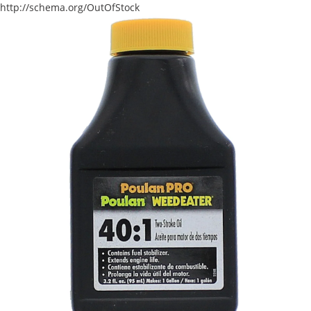
http://schema.org/OutOfStock