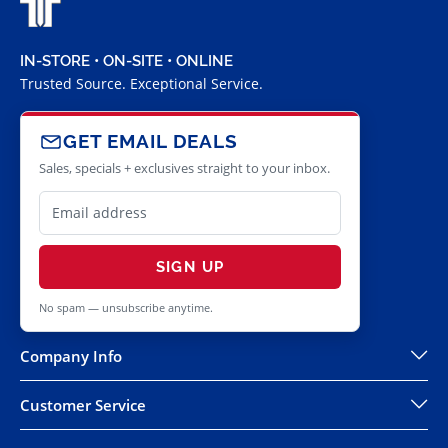
IN-STORE • ON-SITE • ONLINE
Trusted Source. Exceptional Service.
GET EMAIL DEALS
Sales, specials + exclusives straight to your inbox.
SIGN UP
No spam — unsubscribe anytime.
Company Info
Customer Service