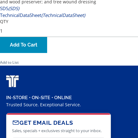
and wood preserver; and tree wound dressing
SDS
(SDS)
TechnicalDataSheet
(TechnicalDataSheet)
QTY
Add To Cart
Add to List
IN-STORE • ON-SITE • ONLINE
Trusted Source. Exceptional Service.
GET EMAIL DEALS
Sales, specials + exclusives straight to your inbox.