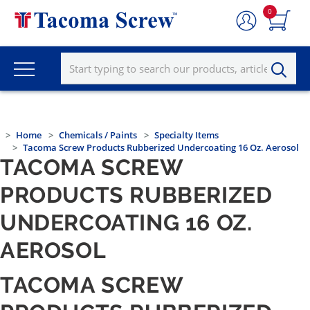
0
Home
Chemicals / Paints
Specialty Items
Tacoma Screw Products Rubberized Undercoating 16 Oz. Aerosol
TACOMA SCREW
PRODUCTS RUBBERIZED
UNDERCOATING 16 OZ.
AEROSOL
TACOMA SCREW