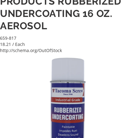
PRODUCTS RUBBERIZED
UNDERCOATING 16 OZ.
AEROSOL
659-817
18.21
/ Each
http://schema.org/OutOfStock