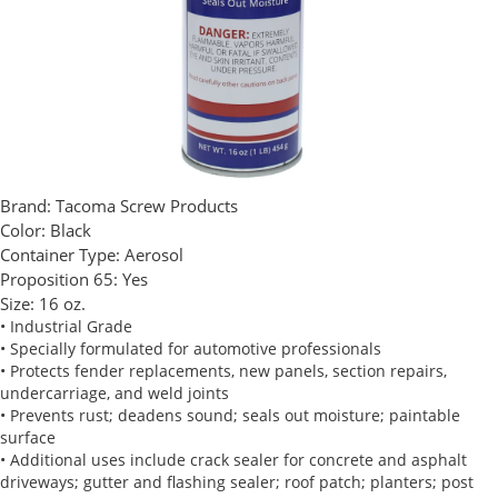
Brand:
Tacoma Screw Products
Color:
Black
Container Type:
Aerosol
Proposition 65:
Yes
Size:
16 oz.
• Industrial Grade
• Specially formulated for automotive professionals
• Protects fender replacements, new panels, section repairs,
undercarriage, and weld joints
• Prevents rust; deadens sound; seals out moisture; paintable
surface
• Additional uses include crack sealer for concrete and asphalt
driveways; gutter and flashing sealer; roof patch; planters; post