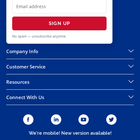
SIGN UP
No spam — unsubscribe anytime.
Company Info
Customer Service
Resources
Connect With Us
We're mobile! New version available!