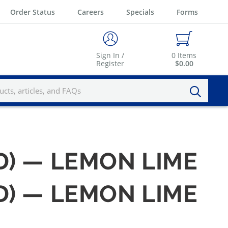
Order Status
Careers
Specials
Forms
Sign In /
0
Items
Register
$0.00
LD) — LEMON LIME
LD) — LEMON LIME