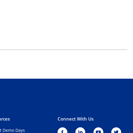
rces
Connect With Us
t Demo Days