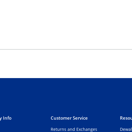
 Info
Customer Service
Resou
Returns and Exchanges
Dewal