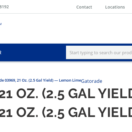
-8192
Contact
Locations
R
e 03969, 21 Oz. (2.5 Gal Yield) — Lemon Lime
Gatorade
1 OZ. (2.5 GAL YIE
1 OZ. (2.5 GAL YIE