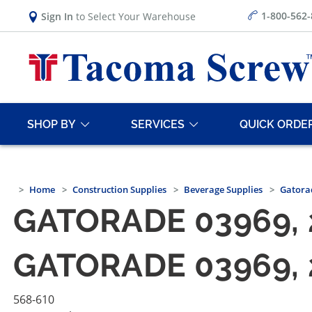
1-800-562
Sign In
to Select Your Warehouse
SHOP BY
SERVICES
QUICK ORDE
Home
Construction Supplies
Beverage Supplies
Gatorad
GATORADE 03969, 2
GATORADE 03969, 2
568-610