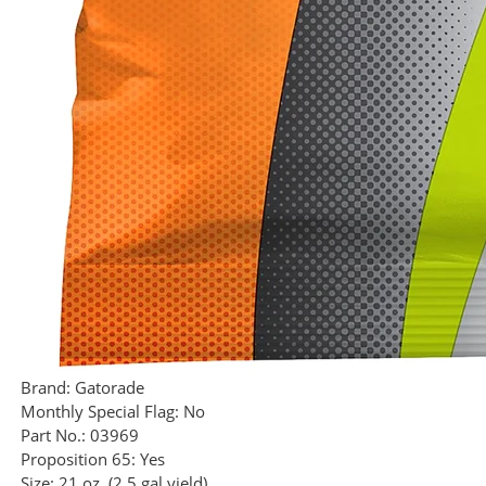
Brand:
Gatorade
Monthly Special Flag:
No
Part No.:
03969
Proposition 65:
Yes
Size:
21 oz. (2.5 gal yield)