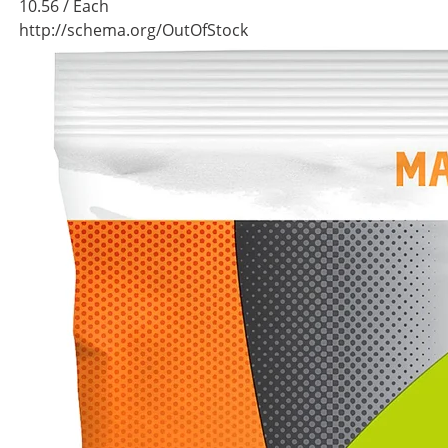
10.56
/ Each
http://schema.org/OutOfStock