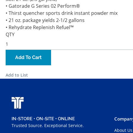
• Gatorade G Series 02 Perform®
• Thirst quencher sports drink instant powder mix
• 21 oz. package yields 2-1/2 gallons
• Rehydrate Replenish Refuel™
QTY
Add To Cart
Add to List
Company
IN-STORE • ON-SITE • ONLINE
Trusted Source. Exceptional Service.
About Us