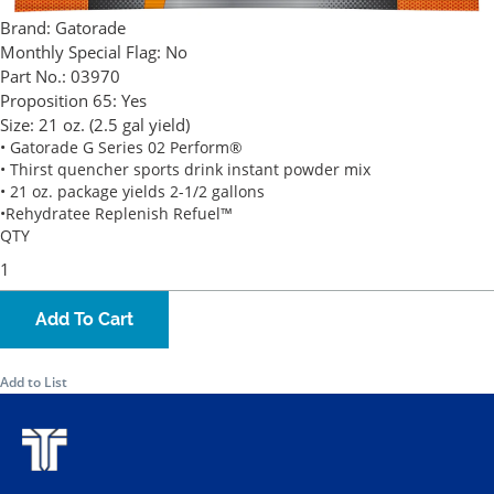
Brand:
Gatorade
Monthly Special Flag:
No
Part No.:
03970
Proposition 65:
Yes
Size:
21 oz. (2.5 gal yield)
• Gatorade G Series 02 Perform®
• Thirst quencher sports drink instant powder mix
• 21 oz. package yields 2-1/2 gallons
•Rehydratee Replenish Refuel™
QTY
Add To Cart
Add to List