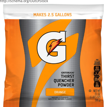
http://schema.org/OutOfStock