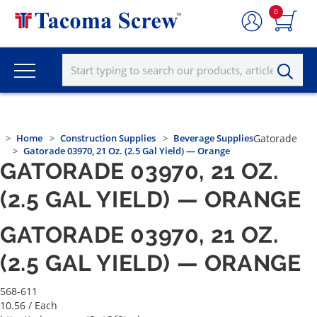
0
Home
Construction Supplies
Beverage Supplies
Gatorade
Gatorade 03970, 21 Oz. (2.5 Gal Yield) — Orange
GATORADE 03970, 21 OZ.
(2.5 GAL YIELD) — ORANGE
GATORADE 03970, 21 OZ.
(2.5 GAL YIELD) — ORANGE
568-611
10.56
/ Each