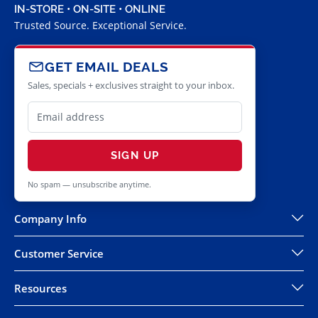
IN-STORE • ON-SITE • ONLINE
Trusted Source. Exceptional Service.
GET EMAIL DEALS
Sales, specials + exclusives straight to your inbox.
SIGN UP
No spam — unsubscribe anytime.
Company Info
Customer Service
Resources