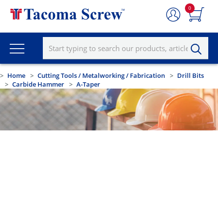
0
Home
Cutting Tools / Metalworking / Fabrication
Drill Bits
Carbide Hammer
A-Taper