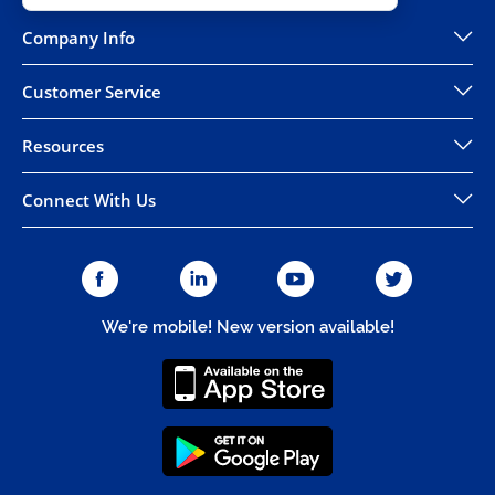
Company Info
Customer Service
Resources
Connect With Us
We're mobile! New version available!