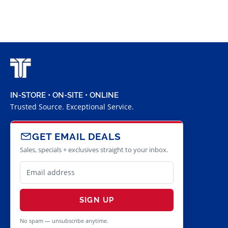
IN-STORE • ON-SITE • ONLINE
Trusted Source. Exceptional Service.
GET EMAIL DEALS
Sales, specials + exclusives straight to your inbox.
SIGN UP
No spam — unsubscribe anytime.