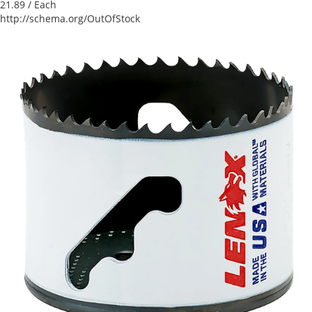
21.89
/ Each
http://schema.org/OutOfStock