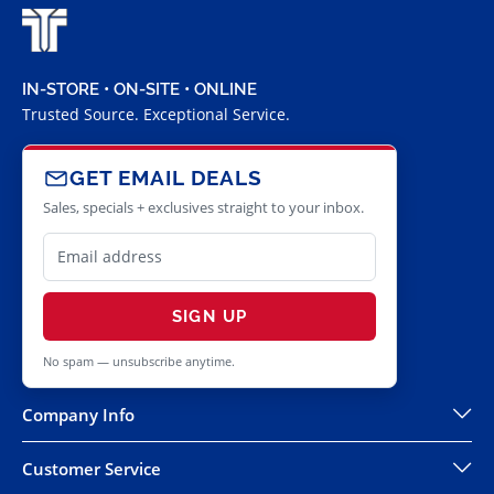
IN-STORE • ON-SITE • ONLINE
Trusted Source. Exceptional Service.
GET EMAIL DEALS
Sales, specials + exclusives straight to your inbox.
SIGN UP
No spam — unsubscribe anytime.
Company Info
Customer Service