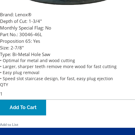
Brand:
Lenox®
Depth of Cut:
1-3/4"
Monthly Special Flag:
No
Part No.:
30046-46L
Proposition 65:
Yes
Size:
2-7/8"
Type:
Bi-Metal Hole Saw
• Optimal for metal and wood cutting
• Larger, sharper teeth remove more wood for fast cutting
• Easy plug removal
• Speed slot staircase design, for fast, easy plug ejection
QTY
Add To Cart
Add to List