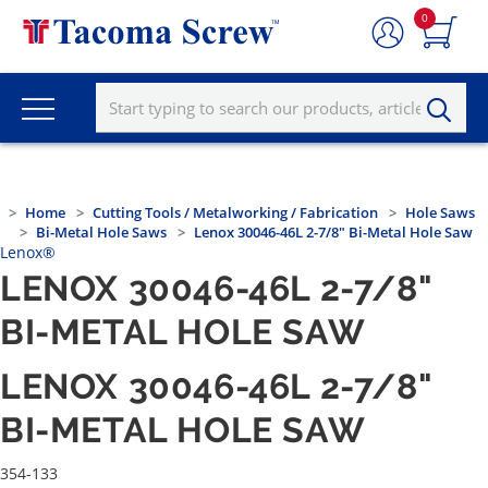
0
Home
Cutting Tools / Metalworking / Fabrication
Hole Saws
Bi-Metal Hole Saws
Lenox 30046-46L 2-7/8" Bi-Metal Hole Saw
Lenox®
LENOX 30046-46L 2-7/8"
BI-METAL HOLE SAW
LENOX 30046-46L 2-7/8"
BI-METAL HOLE SAW
354-133