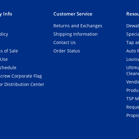
 Info
Customer Service
Resou
Returns and Exchanges
Dewal
olicy
Shipping Information
Speci
Contact Us
Tap an
s of Sale
Order Status
Auto 
 Use
Louisv
Schedule
Ultim
Clean
crew Corporate Flag
Vendi
r Distribution Center
Produ
TSP M
Reque
Propos