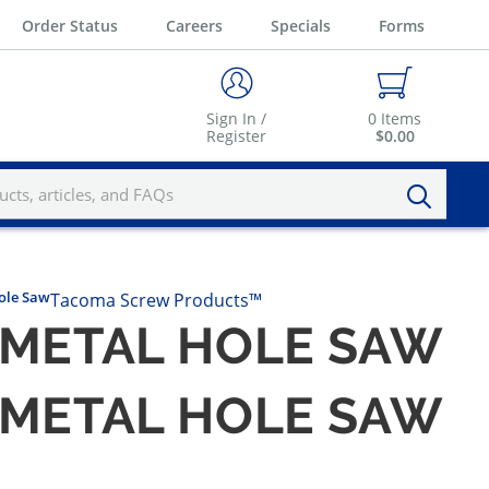
Order Status
Careers
Specials
Forms
Sign In /
0
Items
Register
$0.00
ole Saw
Tacoma Screw Products™
-METAL HOLE SAW
-METAL HOLE SAW