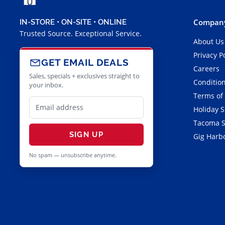
Company
IN-STORE • ON-SITE • ONLINE
Trusted Source. Exceptional Service.
About Us
Privacy P
GET EMAIL DEALS
Careers
Sales, specials + exclusives straight to
Condition
your inbox.
Terms of
Holiday 
Tacoma S
SIGN UP
Gig Harbo
No spam — unsubscribe anytime.