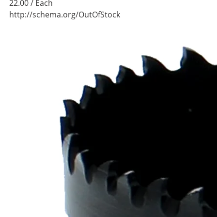
22.00
/ Each
http://schema.org/OutOfStock