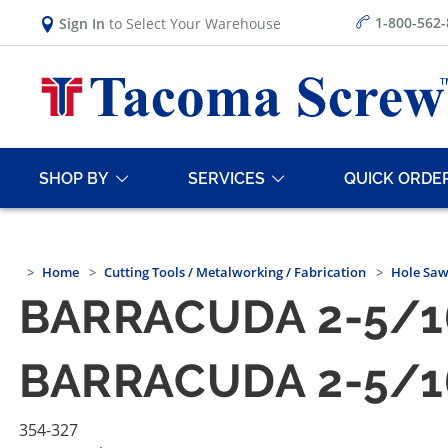
1-800-562
Sign In
to Select Your Warehouse
SHOP BY
SERVICES
QUICK ORDE
Home
Cutting Tools / Metalworking / Fabrication
Hole Saw
BARRACUDA 2-5/1
BARRACUDA 2-5/1
354-327