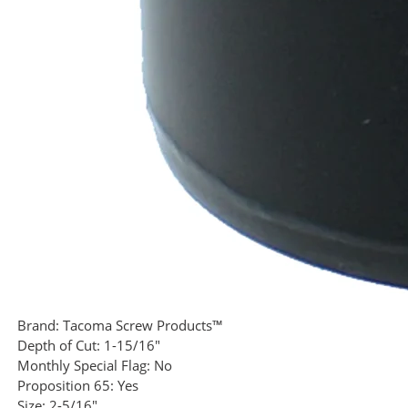
Brand:
Tacoma Screw Products™
Depth of Cut:
1-15/16"
Monthly Special Flag:
No
Proposition 65:
Yes
Size:
2-5/16"