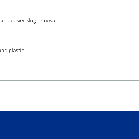
e and easier slug removal
and plastic