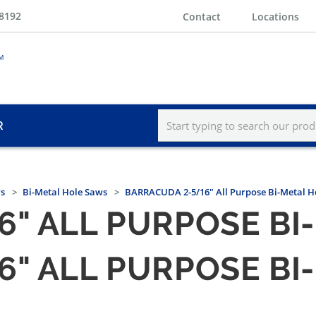
-8192
Contact
Locations
R
s
Bi-Metal Hole Saws
BARRACUDA 2-5/16" All Purpose Bi-Metal H
6" ALL PURPOSE BI
6" ALL PURPOSE BI