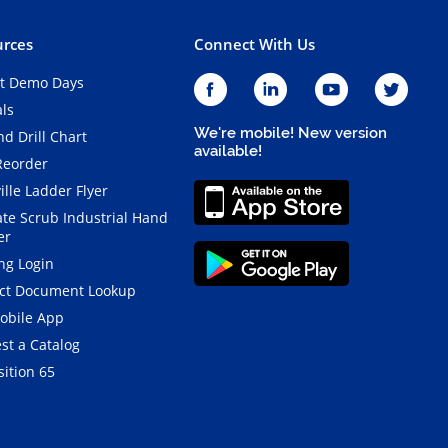
rces
Connect With Us
t Demo Days
als
We're mobile! New version
d Drill Chart
available!
Reorder
ille Ladder Flyer
ate Scrub Industrial Hand
er
ng Login
ct Document Lookup
obile App
st a Catalog
ition 65