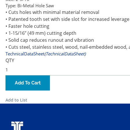
Type:
Bi-Metal Hole Saw
• Cuts holes with minimal material removal
• Patented tooth set with side slot for increased leverag
• Faster hole cutting
• 1-15/16” (49 mm) cutting depth
• Solid cap reduces runout and vibration
• Cuts steel, stainless steel, wood, nail-embedded wood, 
TechnicalDataSheet
(TechnicalDataSheet)
QTY
Add To Cart
Add to List