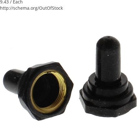
9.43
/ Each
http://schema.org/OutOfStock