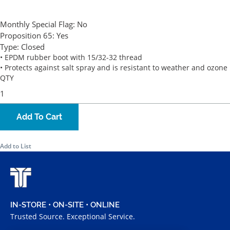
Monthly Special Flag:
No
Proposition 65:
Yes
Type:
Closed
• EPDM rubber boot with 15/32-32 thread
• Protects against salt spray and is resistant to weather and ozone
QTY
Add To Cart
Add to List
IN-STORE • ON-SITE • ONLINE
Trusted Source. Exceptional Service.