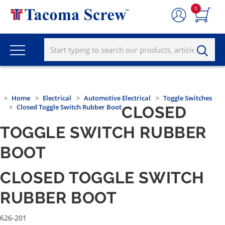
0
Home
Electrical
Automotive Electrical
Toggle Switches
Closed Toggle Switch Rubber Boot
CLOSED
TOGGLE SWITCH RUBBER
BOOT
CLOSED TOGGLE SWITCH
RUBBER BOOT
626-201