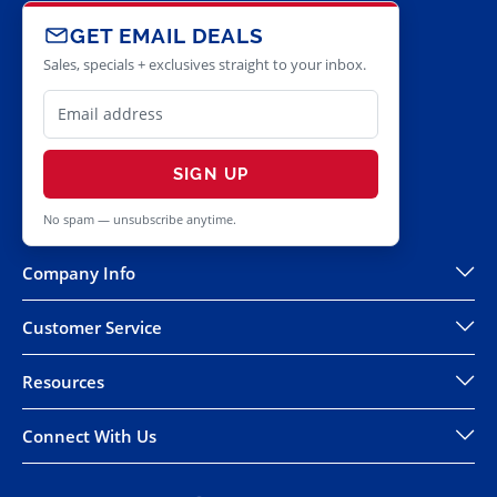
GET EMAIL DEALS
Sales, specials + exclusives straight to your inbox.
SIGN UP
No spam — unsubscribe anytime.
Company Info
Customer Service
Resources
Connect With Us