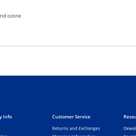
 and ozone
 Info
Customer Service
Resou
Returns and Exchanges
Dewal