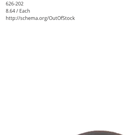
626-202
8.64
/ Each
http://schema.org/OutOfStock