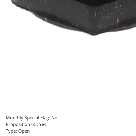
Monthly Special Flag:
No
Proposition 65:
Yes
Type:
Open