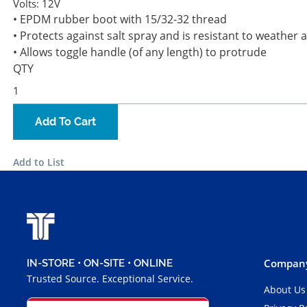
Volts:
12V
• EPDM rubber boot with 15/32-32 thread
• Protects against salt spray and is resistant to weather
• Allows toggle handle (of any length) to protrude
QTY
Add To Cart
Add to List
Company
IN-STORE • ON-SITE • ONLINE
Trusted Source. Exceptional Service.
About Us