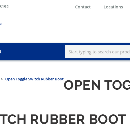
-8192
Contact
Locations
R
Open Toggle Switch Rubber Boot
OPEN TO
ITCH RUBBER BOOT