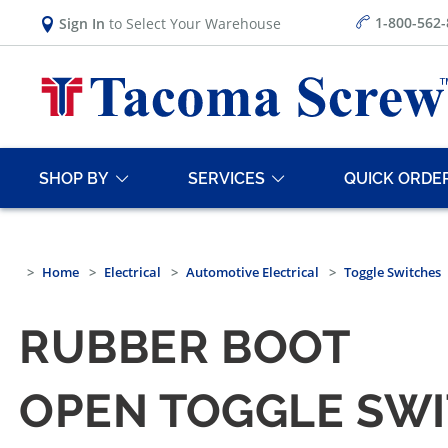
1-800-562
Sign In
to Select Your Warehouse
SHOP BY
SERVICES
QUICK ORDE
Home
Electrical
Automotive Electrical
Toggle Switches
RUBBER BOOT
OPEN TOGGLE SW