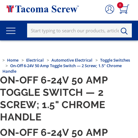
0
Home
Electrical
Automotive Electrical
Toggle Switches
On-Off 6-24V 50 Amp Toggle Switch — 2 Screw; 1.5" Chrome
Handle
ON-OFF 6-24V 50 AMP
TOGGLE SWITCH — 2
SCREW; 1.5" CHROME
HANDLE
ON-OFF 6-24V 50 AMP