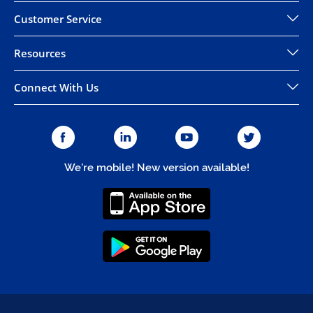
Customer Service
Resources
Connect With Us
We're mobile! New version available!