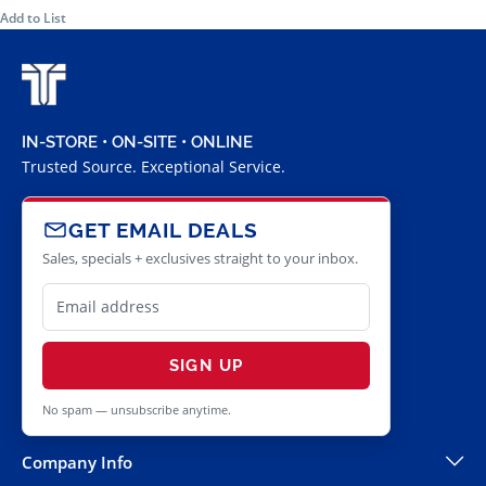
Add to List
IN-STORE • ON-SITE • ONLINE
Trusted Source. Exceptional Service.
GET EMAIL DEALS
Sales, specials + exclusives straight to your inbox.
SIGN UP
No spam — unsubscribe anytime.
Company Info