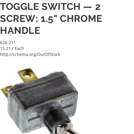
TOGGLE SWITCH — 2
SCREW; 1.5" CHROME
HANDLE
626-211
15.21
/ Each
http://schema.org/OutOfStock