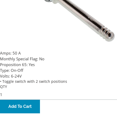
Amps:
50 A
Monthly Special Flag:
No
Proposition 65:
Yes
Type:
On-Off
Volts:
6-24V
• Toggle switch with 2 switch positions
QTY
Add To Cart