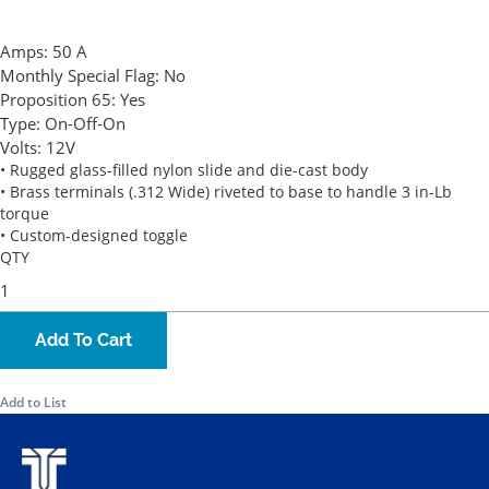
Amps:
50 A
Monthly Special Flag:
No
Proposition 65:
Yes
Type:
On-Off-On
Volts:
12V
• Rugged glass-filled nylon slide and die-cast body
• Brass terminals (.312 Wide) riveted to base to handle 3 in-Lb
torque
• Custom-designed toggle
QTY
Add To Cart
Add to List