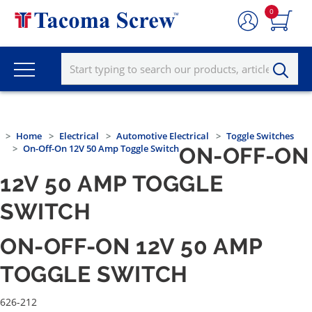
0
Home
Electrical
Automotive Electrical
Toggle Switches
On-Off-On 12V 50 Amp Toggle Switch
ON-OFF-ON
12V 50 AMP TOGGLE
SWITCH
ON-OFF-ON 12V 50 AMP
TOGGLE SWITCH
626-212