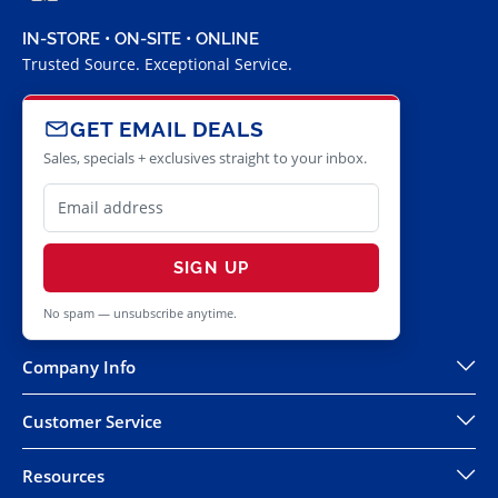
IN-STORE • ON-SITE • ONLINE
Trusted Source. Exceptional Service.
GET EMAIL DEALS
Sales, specials + exclusives straight to your inbox.
SIGN UP
No spam — unsubscribe anytime.
Company Info
Customer Service
Resources