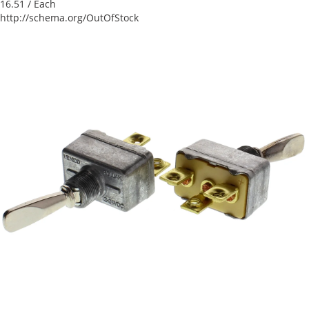
16.51
/ Each
http://schema.org/OutOfStock