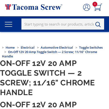
0
Home
Electrical
Automotive Electrical
Toggle Switches
On-Off 12V 20 Amp Toggle Switch — 2 Screw; 11/16" Chrome
Handle
ON-OFF 12V 20 AMP
TOGGLE SWITCH — 2
SCREW; 11/16" CHROME
HANDLE
ON-OFF 12V 20 AMP