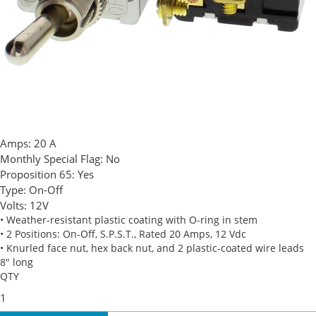
Amps:
20 A
Monthly Special Flag:
No
Proposition 65:
Yes
Type:
On-Off
Volts:
12V
• Weather-resistant plastic coating with O-ring in stem
• 2 Positions: On-Off, S.P.S.T., Rated 20 Amps, 12 Vdc
• Knurled face nut, hex back nut, and 2 plastic-coated wire leads
8" long
QTY