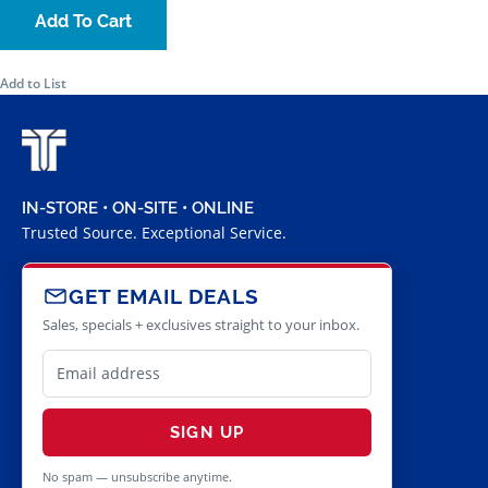
Add To Cart
Add to List
IN-STORE • ON-SITE • ONLINE
Trusted Source. Exceptional Service.
GET EMAIL DEALS
Sales, specials + exclusives straight to your inbox.
SIGN UP
No spam — unsubscribe anytime.