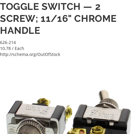
TOGGLE SWITCH — 2
SCREW; 11/16" CHROME
HANDLE
626-214
10.78
/ Each
http://schema.org/OutOfStock