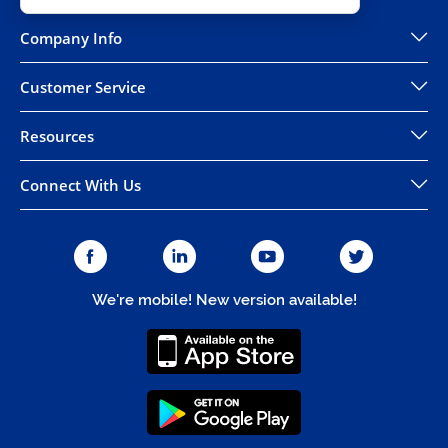
Company Info
Customer Service
Resources
Connect With Us
We're mobile! New version available!