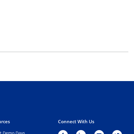
rces
Connect With Us
t Demo Days