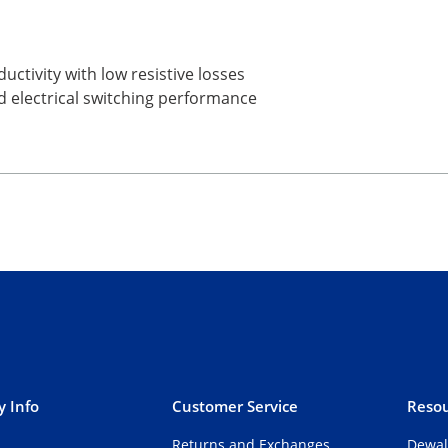
uctivity with low resistive losses
d electrical switching performance
 Info
Customer Service
Resou
Returns and Exchanges
Dewal