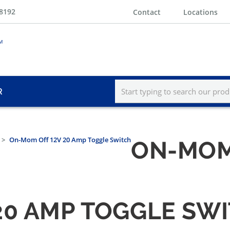
-8192
Contact
Locations
R
On-Mom Off 12V 20 Amp Toggle Switch
ON-MOM 
20 AMP TOGGLE SW