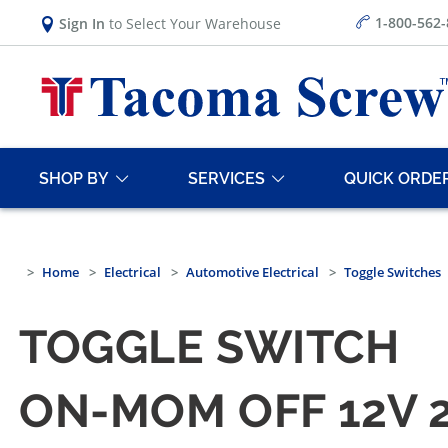
1-800-562
Sign In
to Select Your Warehouse
SHOP BY
SERVICES
QUICK ORDE
Home
Electrical
Automotive Electrical
Toggle Switches
TOGGLE SWITCH
ON-MOM OFF 12V 