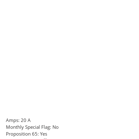
Amps:
20 A
Monthly Special Flag:
No
Proposition 65:
Yes