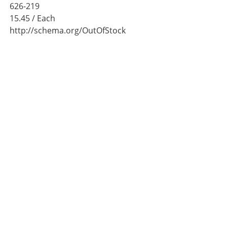
626-219
15.45
/ Each
http://schema.org/OutOfStock