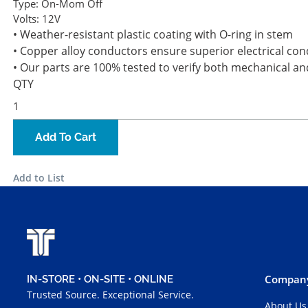
Type:
On-Mom Off
Volts:
12V
• Weather-resistant plastic coating with O-ring in stem
• Copper alloy conductors ensure superior electrical cond
• Our parts are 100% tested to verify both mechanical an
QTY
Add To Cart
Add to List
Company
IN-STORE • ON-SITE • ONLINE
Trusted Source. Exceptional Service.
About Us