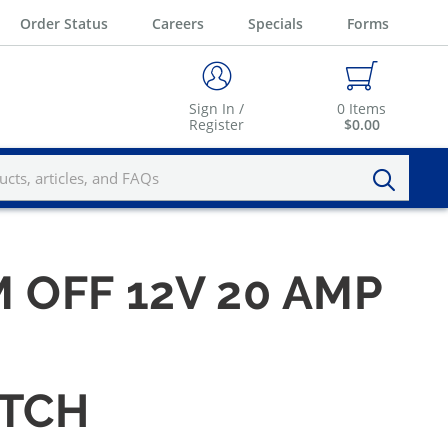
Order Status
Careers
Specials
Forms
Sign In /
0
Items
Register
$0.00
OFF 12V 20 AMP
ITCH