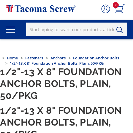
0
Home
Fasteners
Anchors
Foundation Anchor Bolts
1/2"-13 X 8" Foundation Anchor Bolts, Plain, 50/PKG
1/2"-13 X 8" FOUNDATION
ANCHOR BOLTS, PLAIN,
50/PKG
1/2"-13 X 8" FOUNDATION
ANCHOR BOLTS, PLAIN,