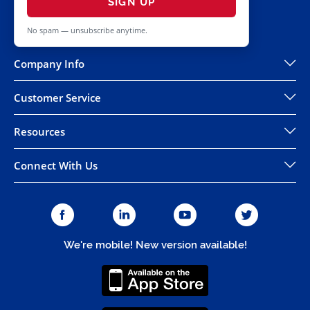
SIGN UP
No spam — unsubscribe anytime.
Company Info
Customer Service
Resources
Connect With Us
We're mobile! New version available!