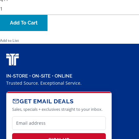
Add To Cart
Add to List
IN-STORE • ON-SITE • ONLINE
Trusted Source. Exceptional Service.
GET EMAIL DEALS
Sales, specials + exclusives straight to your inbox.