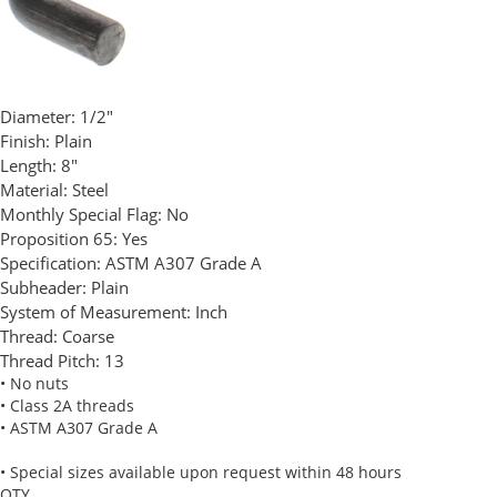
Diameter:
1/2"
Finish:
Plain
Length:
8"
Material:
Steel
Monthly Special Flag:
No
Proposition 65:
Yes
Specification:
ASTM A307 Grade A
Subheader:
Plain
System of Measurement:
Inch
Thread:
Coarse
Thread Pitch:
13
• No nuts
• Class 2A threads
• ASTM A307 Grade A
• Special sizes available upon request within 48 hours
QTY