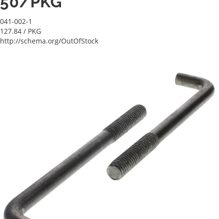
50/PKG
041-002-1
127.84
/ PKG
http://schema.org/OutOfStock