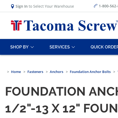
1-800-562
Sign In
to Select Your Warehouse
SHOP BY
SERVICES
QUICK ORDE
Home
Fasteners
Anchors
Foundation Anchor Bolts
FOUNDATION ANCH
1/2"-13 X 12" FO