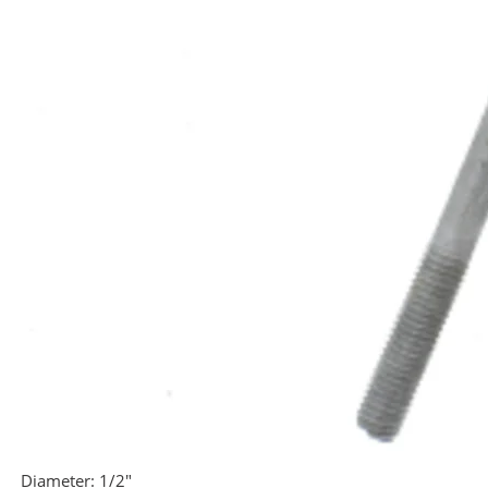
Diameter:
1/2"