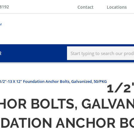
-8192
Contact
Locations
R
1/2"-13 X 12" Foundation Anchor Bolts, Galvanized, 50/PKG
1/2"
OR BOLTS, GALVAN
UNDATION ANCHOR B