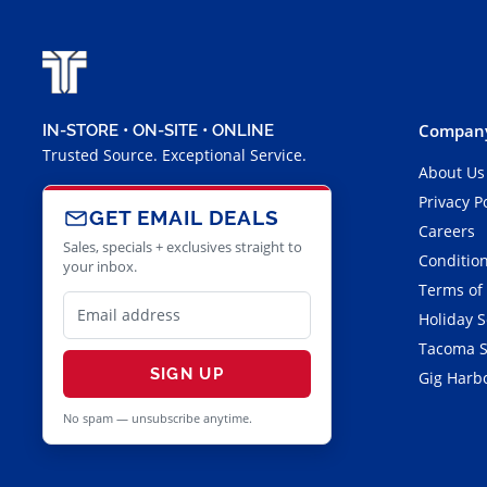
Company
IN-STORE • ON-SITE • ONLINE
Trusted Source. Exceptional Service.
About Us
Privacy P
GET EMAIL DEALS
Careers
Sales, specials + exclusives straight to
Condition
your inbox.
Terms of
Holiday 
Tacoma S
SIGN UP
Gig Harbo
No spam — unsubscribe anytime.