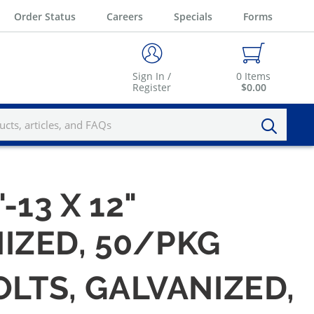
Order Status
Careers
Specials
Forms
Sign In /
0
Items
Register
$0.00
-13 X 12"
IZED, 50/PKG
OLTS, GALVANIZED,