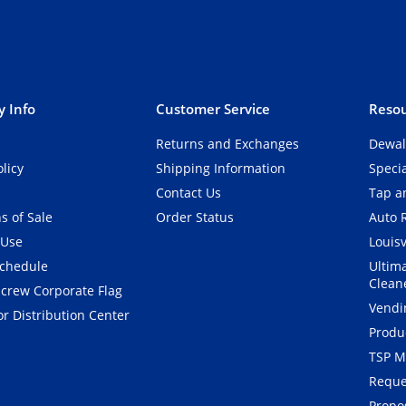
 Info
Customer Service
Resou
Returns and Exchanges
Dewal
olicy
Shipping Information
Speci
Contact Us
Tap an
s of Sale
Order Status
Auto 
 Use
Louisv
Schedule
Ultim
Clean
crew Corporate Flag
Vendi
r Distribution Center
Produ
TSP M
Reque
Propos