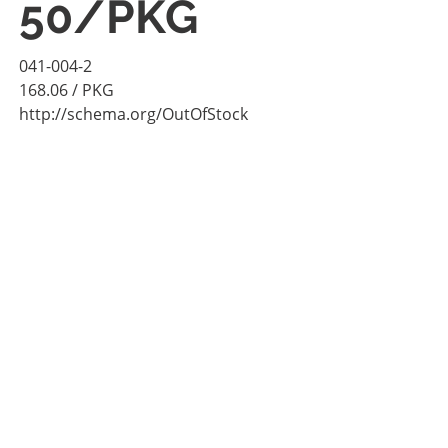
50/PKG
041-004-2
168.06
/ PKG
http://schema.org/OutOfStock