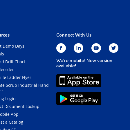
rces
Connect With Us
t Demo Days
als
We're mobile! New version
d Drill Chart
available!
Reorder
ille Ladder Flyer
ate Scrub Industrial Hand
er
ng Login
ct Document Lookup
obile App
st a Catalog
ition 65