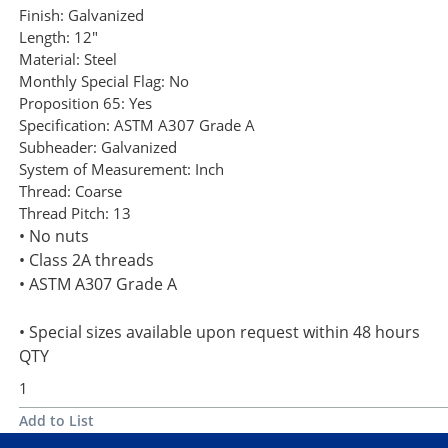
Finish:
Galvanized
Length:
12"
Material:
Steel
Monthly Special Flag:
No
Proposition 65:
Yes
Specification:
ASTM A307 Grade A
Subheader:
Galvanized
System of Measurement:
Inch
Thread:
Coarse
Thread Pitch:
13
• No nuts
• Class 2A threads
• ASTM A307 Grade A
• Special sizes available upon request within 48 hours
QTY
Add to List