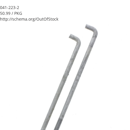
041-223-2
50.99
/ PKG
http://schema.org/OutOfStock