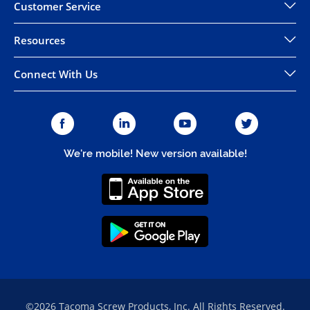
Customer Service
Resources
Connect With Us
We're mobile! New version available!
©2026 Tacoma Screw Products, Inc. All Rights Reserved.