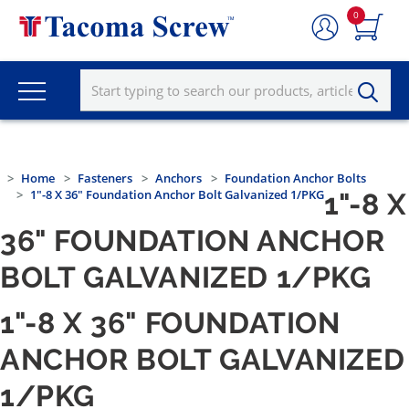
0
Home
Fasteners
Anchors
Foundation Anchor Bolts
1"-8 X 36" Foundation Anchor Bolt Galvanized 1/PKG
1"-8 X
36" FOUNDATION ANCHOR
BOLT GALVANIZED 1/PKG
1"-8 X 36" FOUNDATION
ANCHOR BOLT GALVANIZED
1/PKG