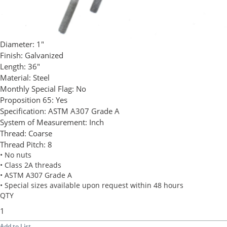
Diameter:
1"
Finish:
Galvanized
Length:
36"
Material:
Steel
Monthly Special Flag:
No
Proposition 65:
Yes
Specification:
ASTM A307 Grade A
System of Measurement:
Inch
Thread:
Coarse
Thread Pitch:
8
• No nuts
• Class 2A threads
• ASTM A307 Grade A
• Special sizes available upon request within 48 hours
QTY
Add to List