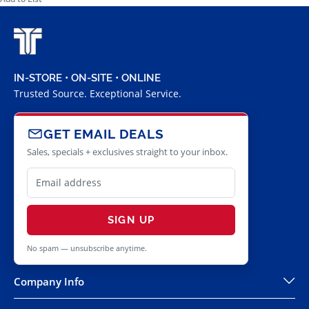
IN-STORE • ON-SITE • ONLINE
Trusted Source. Exceptional Service.
GET EMAIL DEALS
Sales, specials + exclusives straight to your inbox.
SIGN UP
No spam — unsubscribe anytime.
Company Info