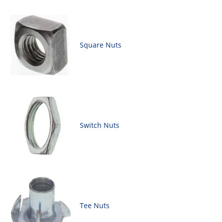
Square Nuts
Switch Nuts
Tee Nuts