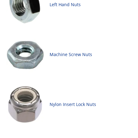
Left Hand Nuts
Machine Screw Nuts
Nylon Insert Lock Nuts