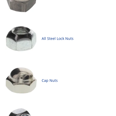
All Steel Lock Nuts
Cap Nuts