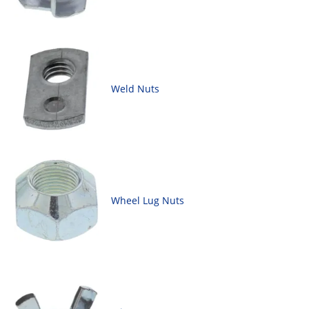
Weld Nuts
Wheel Lug Nuts