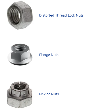
Distorted Thread Lock Nuts
Flange Nuts
Flexloc Nuts