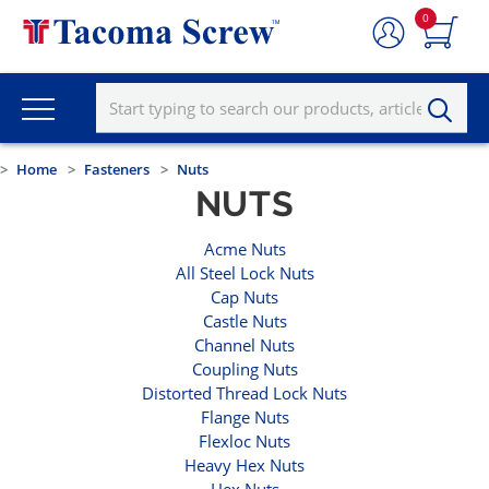
0
Home
Fasteners
Nuts
NUTS
Acme Nuts
All Steel Lock Nuts
Cap Nuts
Castle Nuts
Channel Nuts
Coupling Nuts
Distorted Thread Lock Nuts
Flange Nuts
Flexloc Nuts
Heavy Hex Nuts