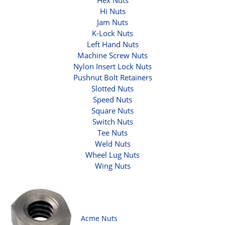
Hex Nuts
Hi Nuts
Jam Nuts
K-Lock Nuts
Left Hand Nuts
Machine Screw Nuts
Nylon Insert Lock Nuts
Pushnut Bolt Retainers
Slotted Nuts
Speed Nuts
Square Nuts
Switch Nuts
Tee Nuts
Weld Nuts
Wheel Lug Nuts
Wing Nuts
Acme Nuts