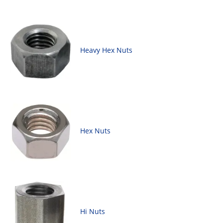
Heavy Hex Nuts
Hex Nuts
Hi Nuts