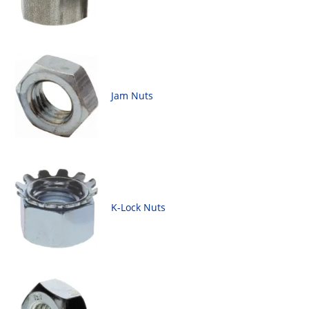
Jam Nuts
K-Lock Nuts