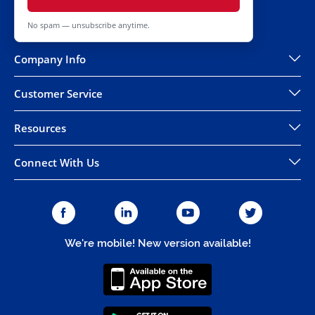
No spam — unsubscribe anytime.
Company Info
Customer Service
Resources
Connect With Us
We're mobile! New version available!