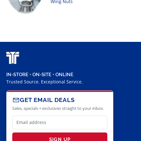
Wing Nuts
IN-STORE • ON-SITE • ONLINE
Trusted Source. Exceptional Service.
GET EMAIL DEALS
Sales, specials + exclusives straight to your inbox.
SIGN UP