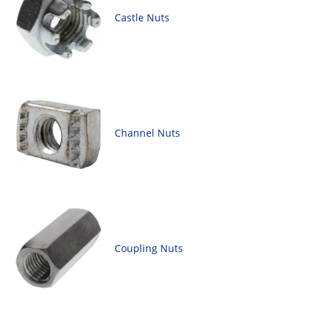
Castle Nuts
Channel Nuts
Coupling Nuts