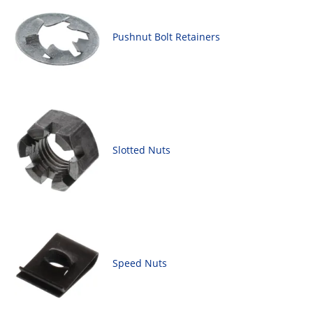
Pushnut Bolt Retainers
Slotted Nuts
Speed Nuts