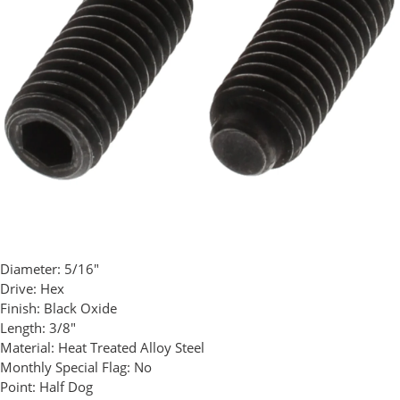
Diameter:
5/16"
Drive:
Hex
Finish:
Black Oxide
Length:
3/8"
Material:
Heat Treated Alloy Steel
Monthly Special Flag:
No
Point:
Half Dog