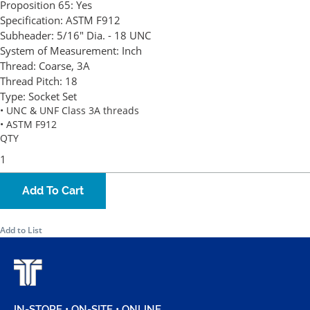
Proposition 65:
Yes
Specification:
ASTM F912
Subheader:
5/16" Dia. - 18 UNC
System of Measurement:
Inch
Thread:
Coarse, 3A
Thread Pitch:
18
Type:
Socket Set
• UNC & UNF Class 3A threads
• ASTM F912
QTY
Add To Cart
Add to List
IN-STORE • ON-SITE • ONLINE