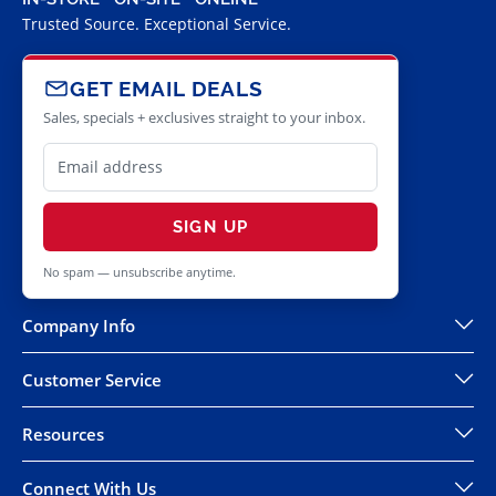
Trusted Source. Exceptional Service.
GET EMAIL DEALS
Sales, specials + exclusives straight to your inbox.
SIGN UP
No spam — unsubscribe anytime.
Company Info
Customer Service
Resources
Connect With Us