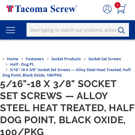
0
Home
Fasteners
Socket Products
Socket Set Screws
Half - Dog Pt.
5/16"-18 X 3/8" Socket Set Screws — Alloy Steel Heat Treated, Half
Dog Point, Black Oxide, 100/PKG
5/16"-18 X 3/8" SOCKET
SET SCREWS — ALLOY
STEEL HEAT TREATED, HALF
DOG POINT, BLACK OXIDE,
100/PKG