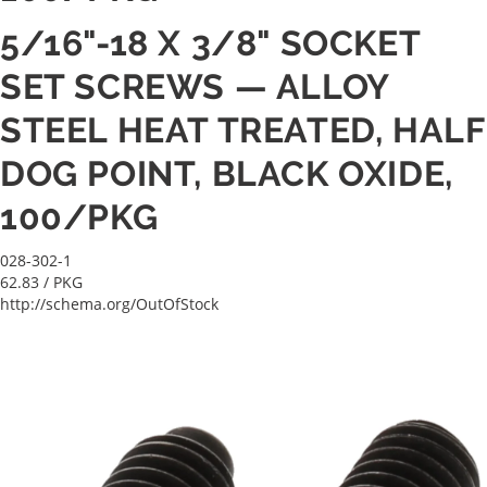
5/16"-18 X 3/8" SOCKET
SET SCREWS — ALLOY
STEEL HEAT TREATED, HALF
DOG POINT, BLACK OXIDE,
100/PKG
028-302-1
62.83
/ PKG
http://schema.org/OutOfStock