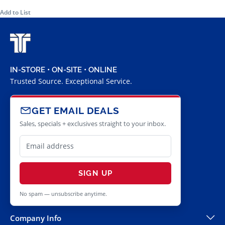
Add to List
IN-STORE • ON-SITE • ONLINE
Trusted Source. Exceptional Service.
GET EMAIL DEALS
Sales, specials + exclusives straight to your inbox.
SIGN UP
No spam — unsubscribe anytime.
Company Info