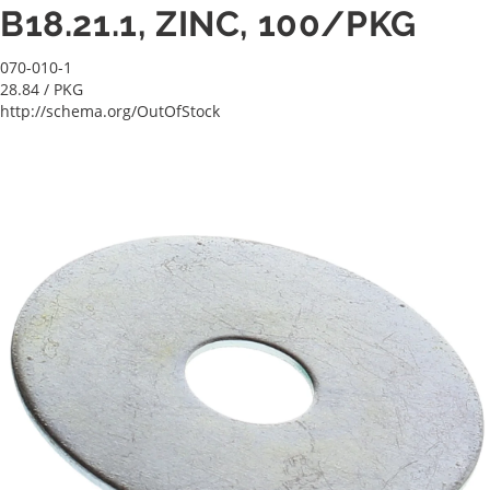
B18.21.1, ZINC, 100/PKG
070-010-1
28.84
/ PKG
http://schema.org/OutOfStock