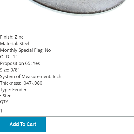
Finish:
Zinc
Material:
Steel
Monthly Special Flag:
No
O. D.:
1"
Proposition 65:
Yes
Size:
3/8"
System of Measurement:
Inch
Thickness:
.047-.080
Type:
Fender
• Steel
QTY
Add To Cart