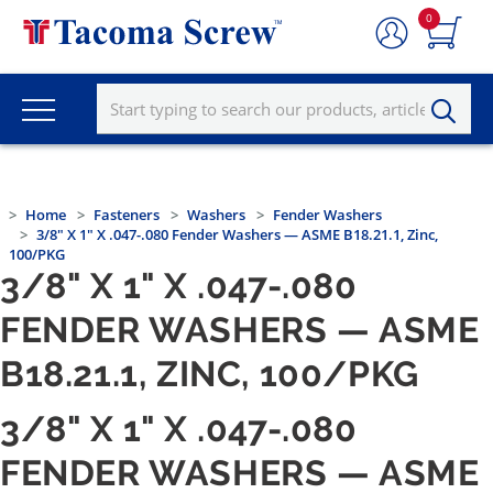
0
Home
Fasteners
Washers
Fender Washers
3/8" X 1" X .047-.080 Fender Washers — ASME B18.21.1, Zinc,
100/PKG
3/8" X 1" X .047-.080
FENDER WASHERS — ASME
B18.21.1, ZINC, 100/PKG
3/8" X 1" X .047-.080
FENDER WASHERS — ASME