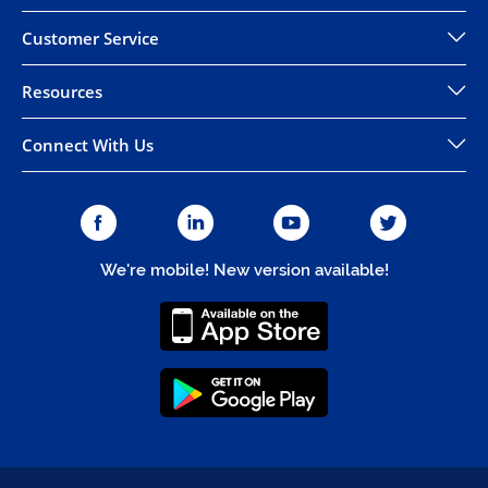
Customer Service
Resources
Connect With Us
We're mobile! New version available!