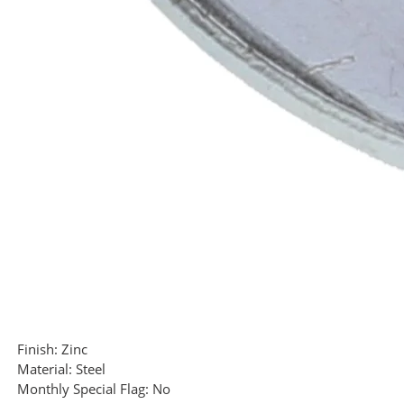
Finish:
Zinc
Material:
Steel
Monthly Special Flag:
No