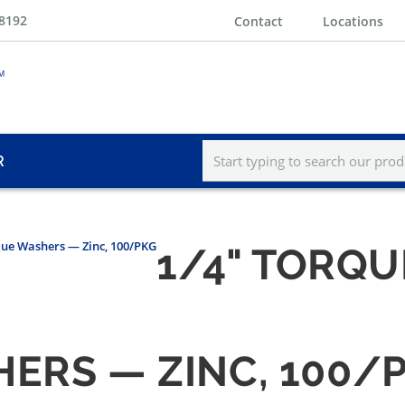
-8192
Contact
Locations
R
que Washers — Zinc, 100/PKG
1/4" TORQ
HERS — ZINC, 100/