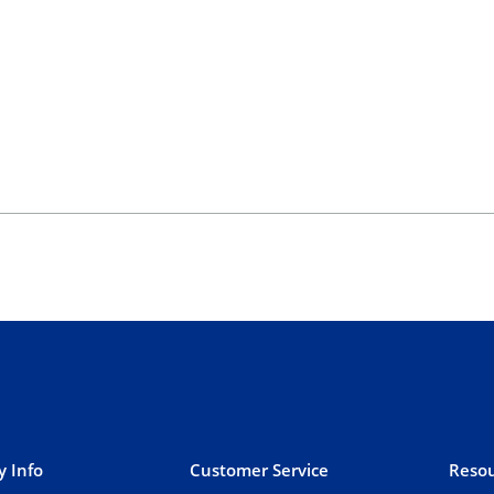
 Info
Customer Service
Resou