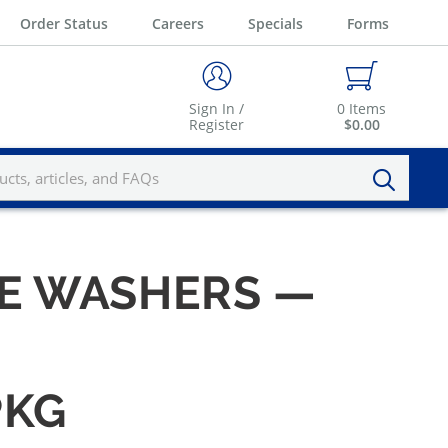
Order Status
Careers
Specials
Forms
Sign In /
0
Items
Register
$0.00
UE WASHERS —
PKG