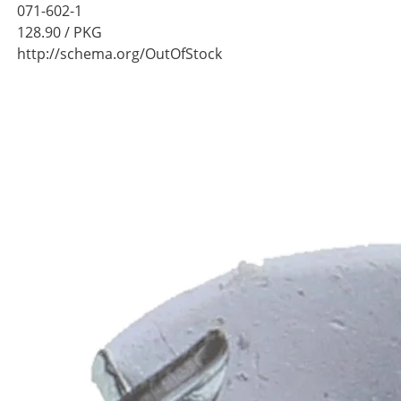
071-602-1
128.90
/ PKG
http://schema.org/OutOfStock