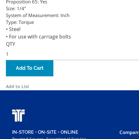
Proposition 65:
Yes
Size:
1/4"
System of Measurement:
Inch
Type:
Torque
• Steel
• For use with carriage bolts
QTY
Add To Cart
Add to List
Company
IN-STORE • ON-SITE • ONLINE