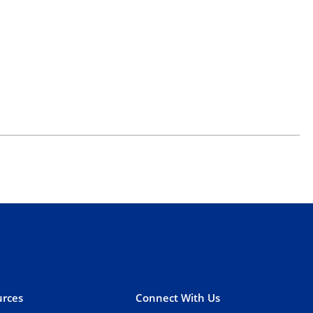
rces
Connect With Us