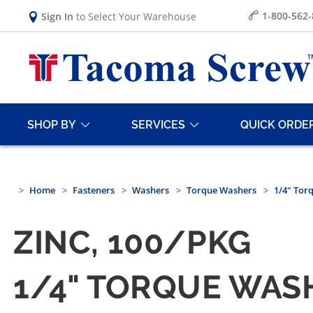
1-800-562
Sign In
to Select Your Warehouse
SHOP BY
SERVICES
QUICK ORDE
Home
Fasteners
Washers
Torque Washers
1/4" Tor
ZINC, 100/PKG
1/4" TORQUE WAS