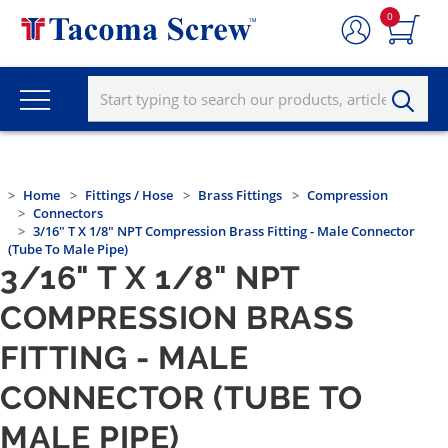
0
Home
Fittings / Hose
Brass Fittings
Compression
Connectors
3/16" T X 1/8" NPT Compression Brass Fitting - Male Connector
(Tube To Male Pipe)
3/16" T X 1/8" NPT
COMPRESSION BRASS
FITTING - MALE
CONNECTOR (TUBE TO
MALE PIPE)