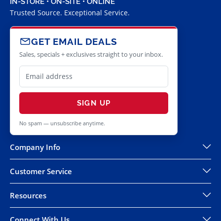
IN-STORE • ON-SITE • ONLINE
Trusted Source. Exceptional Service.
GET EMAIL DEALS
Sales, specials + exclusives straight to your inbox.
SIGN UP
No spam — unsubscribe anytime.
Company Info
Customer Service
Resources
Connect With Us