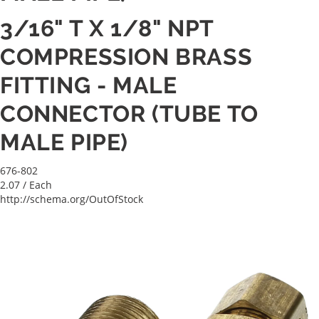
3/16" T X 1/8" NPT
COMPRESSION BRASS
FITTING - MALE
CONNECTOR (TUBE TO
MALE PIPE)
676-802
2.07
/ Each
http://schema.org/OutOfStock