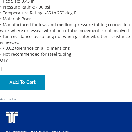
• Hex Size: 0.43 in
• Pressure Rating: 400 psi
• Temperature Rating: -65 to 250 deg F
• Material: Brass
• Manufactured for low- and medium-pressure tubing connection
work where excessive vibration or tube movement is not involved
• Fair resistance, use a long nut when greater vibration resistance
is needed
• /-0.02 tolerance on all dimensions
• Not recommended for steel tubing
QTY
Add To Cart
Add to List