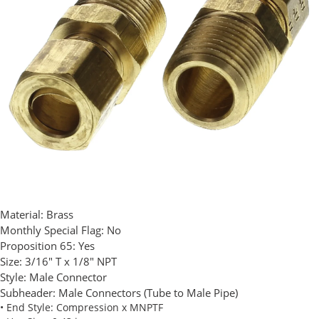
Material:
Brass
Monthly Special Flag:
No
Proposition 65:
Yes
Size:
3/16" T x 1/8" NPT
Style:
Male Connector
Subheader:
Male Connectors (Tube to Male Pipe)
• End Style: Compression x MNPTF