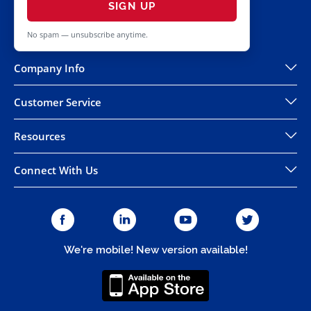
SIGN UP
No spam — unsubscribe anytime.
Company Info
Customer Service
Resources
Connect With Us
We're mobile! New version available!