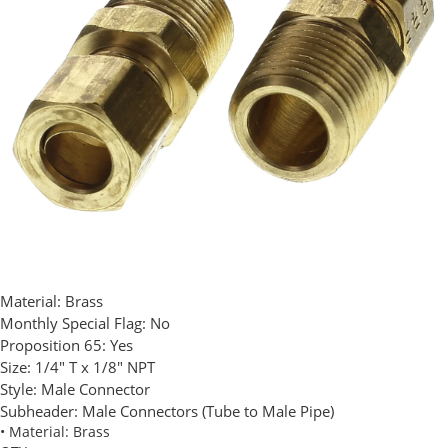
Material:
Brass
Monthly Special Flag:
No
Proposition 65:
Yes
Size:
1/4" T x 1/8" NPT
Style:
Male Connector
Subheader:
Male Connectors (Tube to Male Pipe)
• Material: Brass