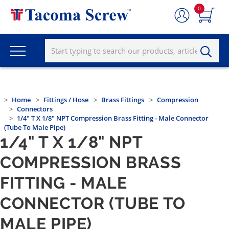
0
Home
Fittings / Hose
Brass Fittings
Compression
Connectors
1/4" T X 1/8" NPT Compression Brass Fitting - Male Connector
(Tube To Male Pipe)
1/4" T X 1/8" NPT
COMPRESSION BRASS
FITTING - MALE
CONNECTOR (TUBE TO
MALE PIPE)