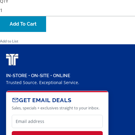
QTY
Add To Cart
Add to List
IN-STORE • ON-SITE • ONLINE
Trusted Source. Exceptional Service.
GET EMAIL DEALS
Sales, specials + exclusives straight to your inbox.