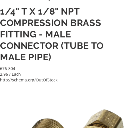
1/4" T X 1/8" NPT
COMPRESSION BRASS
FITTING - MALE
CONNECTOR (TUBE TO
MALE PIPE)
676-804
2.96
/ Each
http://schema.org/OutOfStock