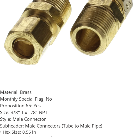
Material:
Brass
Monthly Special Flag:
No
Proposition 65:
Yes
Size:
3/8" T x 1/8" NPT
Style:
Male Connector
Subheader:
Male Connectors (Tube to Male Pipe)
• Hex Size: 0.56 in