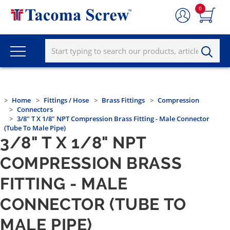
0
Home
Fittings / Hose
Brass Fittings
Compression
Connectors
3/8" T X 1/8" NPT Compression Brass Fitting - Male Connector
(Tube To Male Pipe)
3/8" T X 1/8" NPT
COMPRESSION BRASS
FITTING - MALE
CONNECTOR (TUBE TO
MALE PIPE)