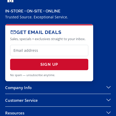
IN-STORE • ON-SITE • ONLINE
Trusted Source. Exceptional Service.
GET EMAIL DEALS
Sales, specials + exclusives straight to your inbox.
SIGN UP
No spam — unsubscribe anytime.
Company Info
Customer Service
Resources