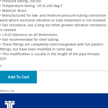
• Pressure Rating: 200 psi
• Temperature Rating: -65 to 250 deg F
• Material: Brass
• Manufactured for low- and medium-pressure tubing connection
work where excessive vibration or tube movement is not involved
• Fair resistance, use a long nut when greater vibration resistance
is needed
• /-0.02 tolerance on all dimensions
• Not recommended for steel tubing
• These fittings are completely interchangeable with full pattern
fittings, but have been modified in some way
• This modification is usually in the length of the pipe threads
QTY
Add To Cart
Add to List