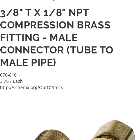
3/8" T X 1/8" NPT
COMPRESSION BRASS
FITTING - MALE
CONNECTOR (TUBE TO
MALE PIPE)
676-810
3.76
/ Each
http://schema.org/OutOfStock