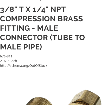
3/8" T X 1/4" NPT
COMPRESSION BRASS
FITTING - MALE
CONNECTOR (TUBE TO
MALE PIPE)
676-811
2.92
/ Each
http://schema.org/OutOfStock