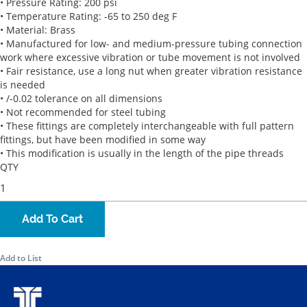
• Pressure Rating: 200 psi
• Temperature Rating: -65 to 250 deg F
• Material: Brass
• Manufactured for low- and medium-pressure tubing connection
work where excessive vibration or tube movement is not involved
• Fair resistance, use a long nut when greater vibration resistance
is needed
• /-0.02 tolerance on all dimensions
• Not recommended for steel tubing
• These fittings are completely interchangeable with full pattern
fittings, but have been modified in some way
• This modification is usually in the length of the pipe threads
QTY
Add To Cart
Add to List