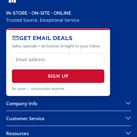
IN-STORE • ON-SITE • ONLINE
Trusted Source. Exceptional Service.
GET EMAIL DEALS
Sales, specials + exclusives straight to your inbox.
SIGN UP
No spam — unsubscribe anytime.
Company Info
Customer Service
Resources