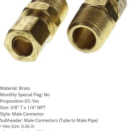
Material:
Brass
Monthly Special Flag:
No
Proposition 65:
Yes
Size:
3/8" T x 1/4" NPT
Style:
Male Connector
Subheader:
Male Connectors (Tube to Male Pipe)
• Hex Size: 0.56 in