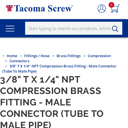
0
Home
Fittings / Hose
Brass Fittings
Compression
Connectors
3/8" T X 1/4" NPT Compression Brass Fitting - Male Connector
(Tube To Male Pipe)
3/8" T X 1/4" NPT
COMPRESSION BRASS
FITTING - MALE
CONNECTOR (TUBE TO
MALE PIPE)