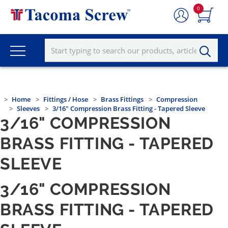
0
Home
Fittings / Hose
Brass Fittings
Compression
Sleeves
3/16" Compression Brass Fitting - Tapered Sleeve
3/16" COMPRESSION
BRASS FITTING - TAPERED
SLEEVE
3/16" COMPRESSION
BRASS FITTING - TAPERED