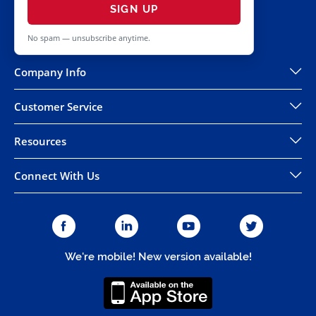
SIGN UP
No spam — unsubscribe anytime.
Company Info
Customer Service
Resources
Connect With Us
We're mobile! New version available!