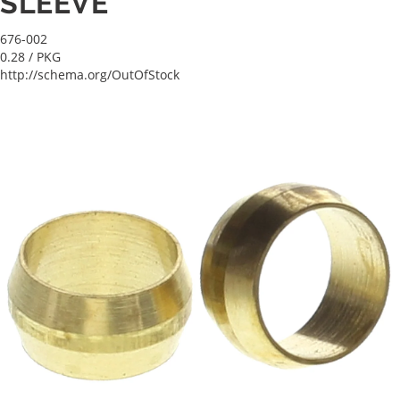
SLEEVE
676-002
0.28
/ PKG
http://schema.org/OutOfStock