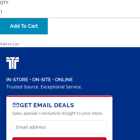
QTY
Add To Cart
Add to List
IN-STORE • ON-SITE • ONLINE
Trusted Source. Exceptional Service.
GET EMAIL DEALS
Sales, specials + exclusives straight to your inbox.