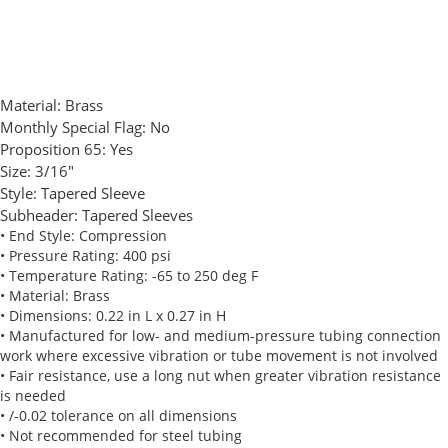
Material:
Brass
Monthly Special Flag:
No
Proposition 65:
Yes
Size:
3/16"
Style:
Tapered Sleeve
Subheader:
Tapered Sleeves
• End Style: Compression
• Pressure Rating: 400 psi
• Temperature Rating: -65 to 250 deg F
• Material: Brass
• Dimensions: 0.22 in L x 0.27 in H
• Manufactured for low- and medium-pressure tubing connection
work where excessive vibration or tube movement is not involved
• Fair resistance, use a long nut when greater vibration resistance
is needed
• /-0.02 tolerance on all dimensions
• Not recommended for steel tubing